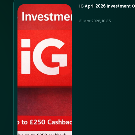
IG April 2026 Investment O
31 Mar 2026, 10:35