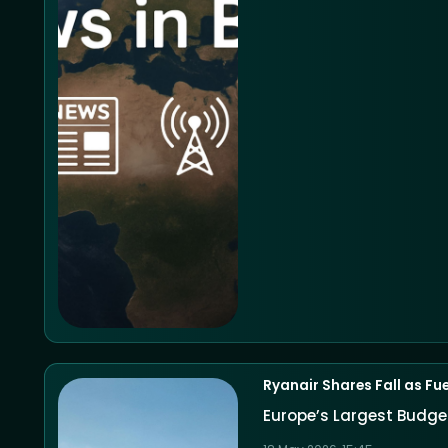
Ryanair Shares Fall as Fu
Europe’s Largest Budget