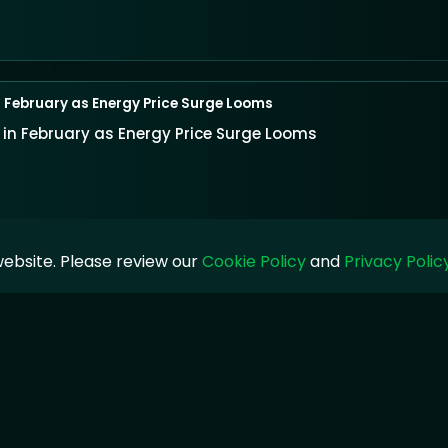
in February as Energy Price Surge Looms
% in February as Energy Price Surge Looms
ebsite. Please review our
Cookie Policy
and
Privacy Polic