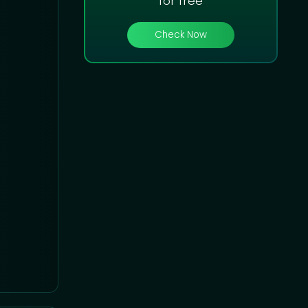
for free
Check Now