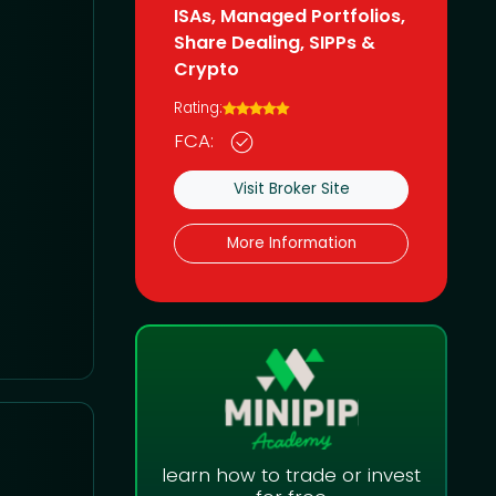
ISAs, Managed Portfolios,
Share Dealing, SIPPs &
Crypto
Rating:
FCA:
Visit Broker Site
More Information
learn how to trade or invest