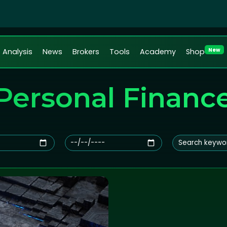
New
Analysis
News
Brokers
Tools
Academy
Shop
Personal Financ