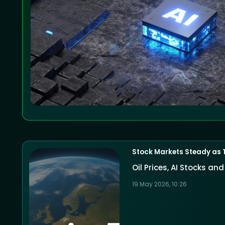
Stock Markets Steady as 
Oil Prices, AI Stocks a
19 May 2026, 10:26