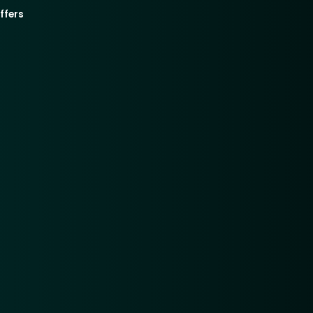
ffers