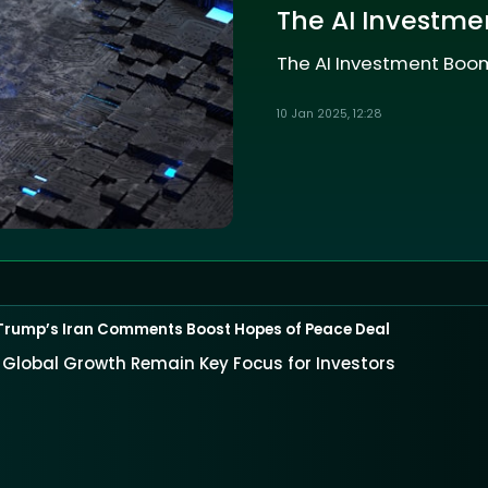
The AI Investme
The AI Investment Boom
10 Jan 2025, 12:28
Trump’s Iran Comments Boost Hopes of Peace Deal
nd Global Growth Remain Key Focus for Investors