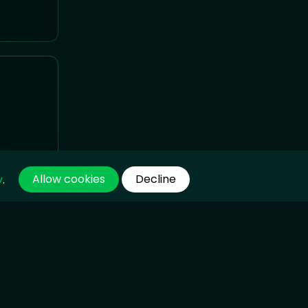
Allow cookies
Decline
y
.