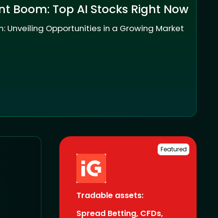
nt Boom: Top AI Stocks Right Now
: Unveiling Opportunities in a Growing Market
Featured
Tradable assets:
Spread Betting, CFDs,