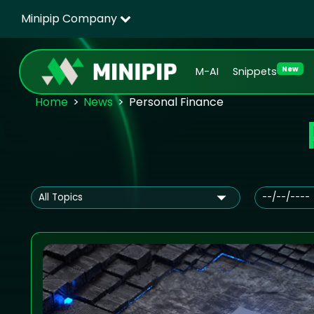
Minipip Company
New
M-AI
Snippets
Home
News
Personal Finance