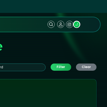
🌙
e
Filter
Clear