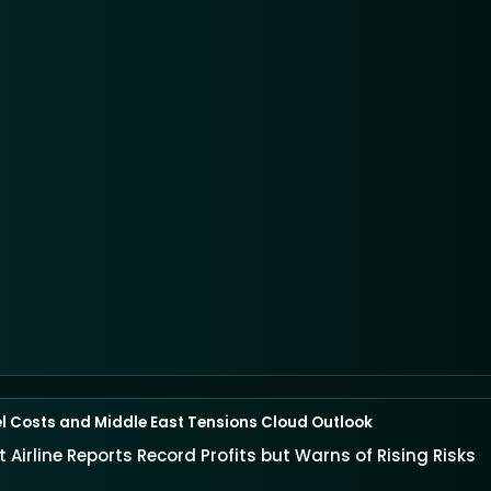
el Costs and Middle East Tensions Cloud Outlook
 Airline Reports Record Profits but Warns of Rising Risks