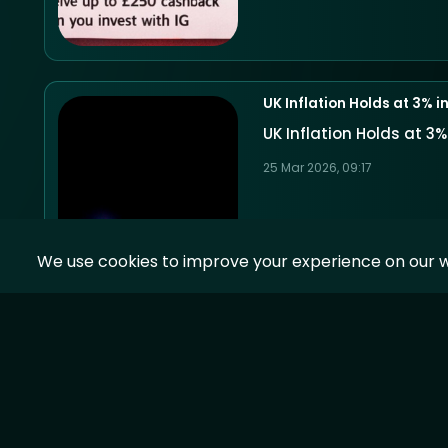
UK Inflation Holds at 3% 
UK Inflation Holds at 3
25 Mar 2026, 09:17
We use cookies to improve your experience on our w