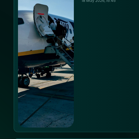
18 May 2026, 15:45