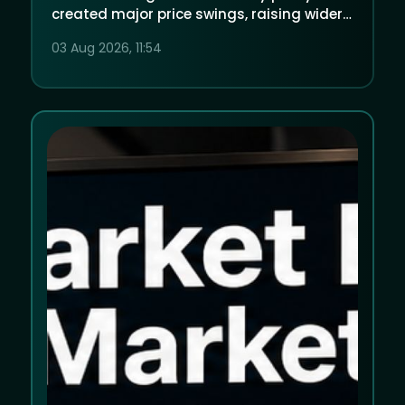
created major price swings, raising wider
questions about market-moving political
03 Aug 2026, 11:54
information