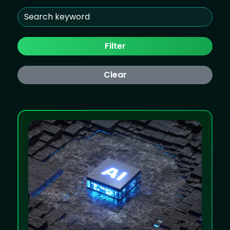
Filter
Clear