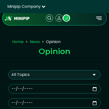
Minipip Company
🌙
Home
News
Opinion
Opinion