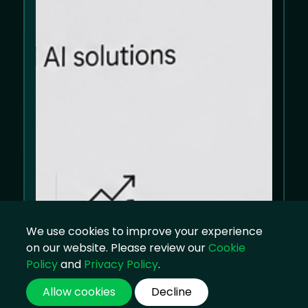
We use cookies to improve your experience
on our website. Please review our
Cookie
Policy
and
Privacy Policy
.
Allow cookies
Decline