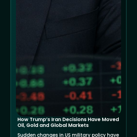
How Trump’s Iran Decisions Have Moved
Oil, Gold and Global Markets
Sudden changes in US military policy have