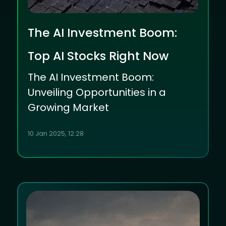
The AI Investment Boom:
Top AI Stocks Right Now
The AI Investment Boom:
Unveiling Opportunities in a
Growing Market
10 Jan 2025, 12:28