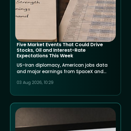
Five Market Events That Could Drive
Stocks, Oil and Interest-Rate
Expectations This Week
US–Iran diplomacy, American jobs data
and major earnings from SpaceX and
AMD could create another volatile week for
03 Aug 2026, 10:29
global markets