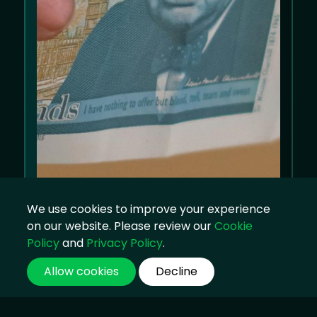
We use cookies to improve your experience
on our website. Please review our
Cookie
Policy
and
Privacy Policy
.
Allow cookies
Decline