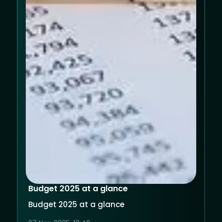
Budget 2025 at a glance
Budget 2025 at a glance