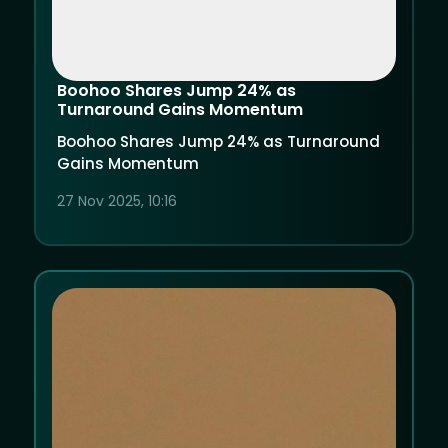
Boohoo Shares Jump 24% as
Turnaround Gains Momentum
Boohoo Shares Jump 24% as Turnaround
Gains Momentum
27 Nov 2025, 10:16