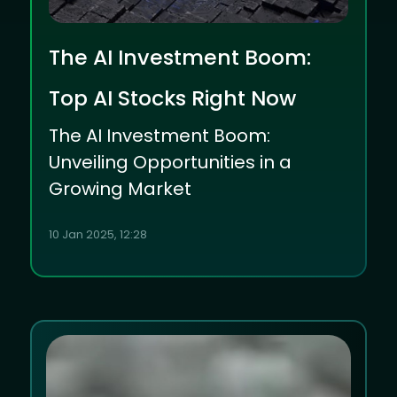
The AI Investment Boom:
Top AI Stocks Right Now
The AI Investment Boom:
Unveiling Opportunities in a
Growing Market
10 Jan 2025, 12:28