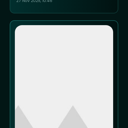
27 Nov 2025, 10:46