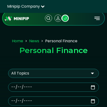
Minipip Company
🌙
Home
News
Personal Finance
Personal Finance