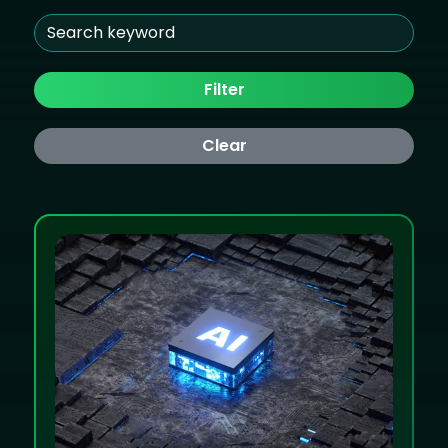
Filter
Clear