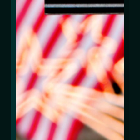
We use cookies to improve your experience
on our website. Please review our
Cookie
Policy
and
Privacy Policy
.
Allow cookies
Decline