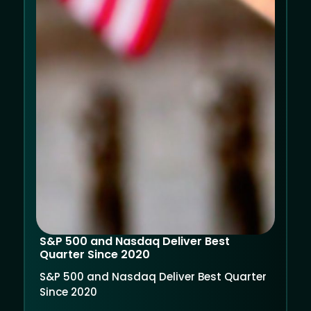
S&P 500 and Nasdaq Deliver Best
Quarter Since 2020
S&P 500 and Nasdaq Deliver Best Quarter
Since 2020