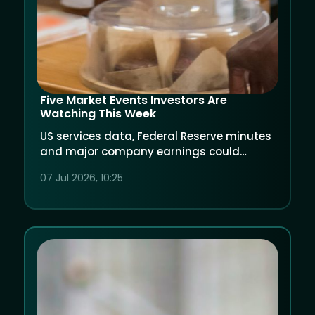
Five Market Events Investors Are
Watching This Week
US services data, Federal Reserve minutes
and major company earnings could
shape market sentiment.
07 Jul 2026, 10:25