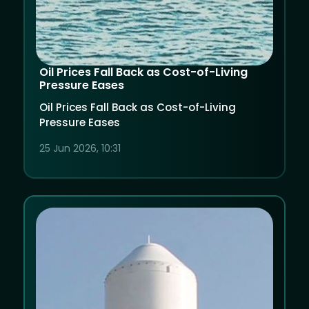
Oil Prices Fall Back as Cost-of-Living
Pressure Eases
Oil Prices Fall Back as Cost-of-Living
Pressure Eases
25 Jun 2026, 10:31