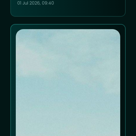
01 Jul 2026, 09:40