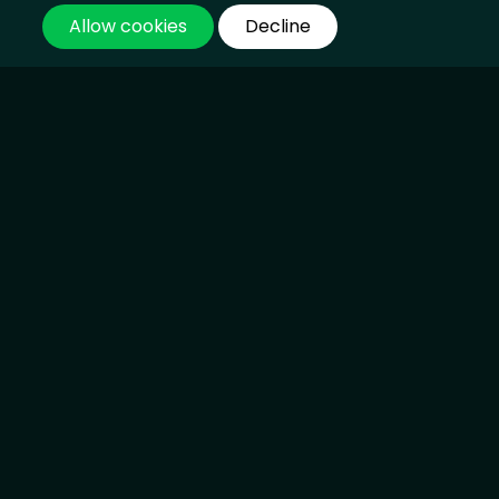
SpaceX Shares Recover Slightly as Post-
IPO Sell-Off Cools
SpaceX Shares Recover Slightly as Post-
IPO Sell-Off Cools
19 Jun 2026, 09:44