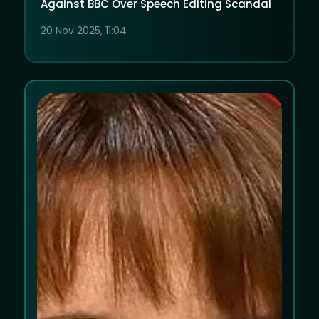
Against BBC Over Speech Editing Scandal
20 Nov 2025, 11:04