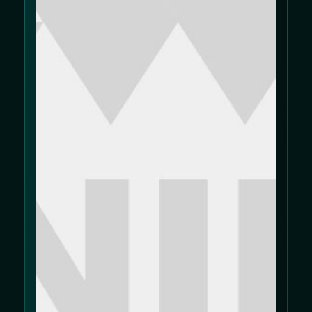
We use cookies to improve your experience
on our website. Please review our
Cookie
Policy
and
Privacy Policy
.
Allow cookies
Decline