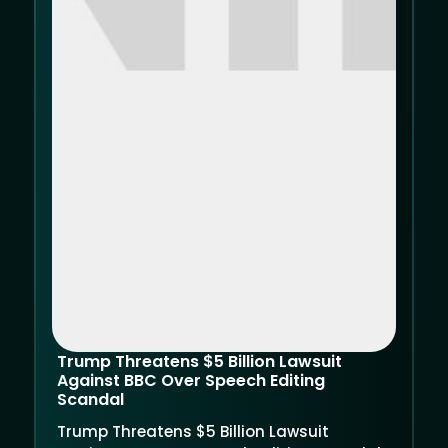
Trump Threatens $5 Billion Lawsuit
Against BBC Over Speech Editing
Scandal
Trump Threatens $5 Billion Lawsuit