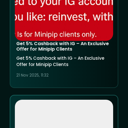
Get 5% Cashback with IG – An Exclusive
Offer for Minipip Clients
Get 5% Cashback with IG – An Exclusive
Offer for Minipip Clients
21 Nov 2025, 11:32