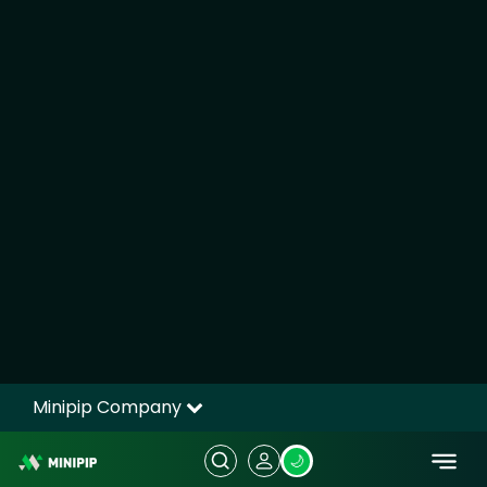
UK Government Borrowing Surges:
Major Fiscal Pressure Ahead of Budget
UK Government Borrowing Surges: Major