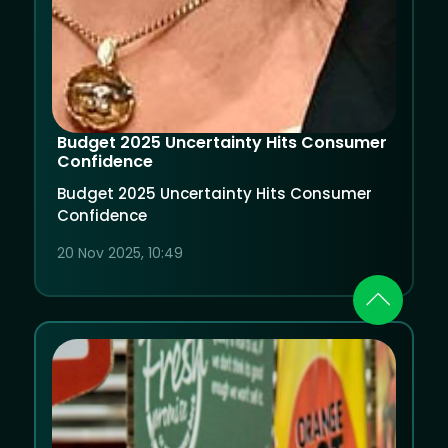
Budget 2025 Uncertainty Hits Consumer
Confidence
Budget 2025 Uncertainty Hits Consumer
Confidence
20 Nov 2025, 10:49