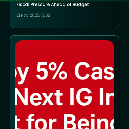
Fiscal Pressure Ahead of Budget
21 Nov 2025, 12:02