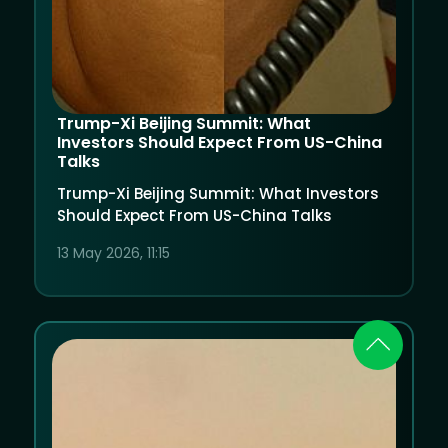
Trump-Xi Beijing Summit: What
Investors Should Expect From US-China
Talks
Trump-Xi Beijing Summit: What Investors
Should Expect From US-China Talks
13 May 2026, 11:15