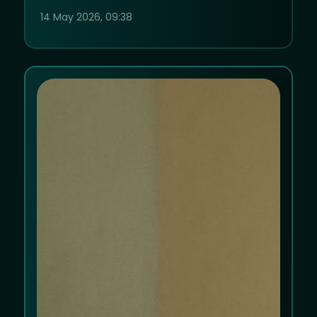
14 May 2026, 09:38