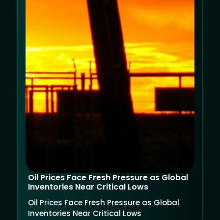
Oil Prices Face Fresh Pressure as Global
Inventories Near Critical Lows
Oil Prices Face Fresh Pressure as Global
Inventories Near Critical Lows