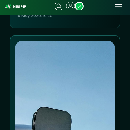
Remain Key Focus for Investors
19 May 2026, 10:26