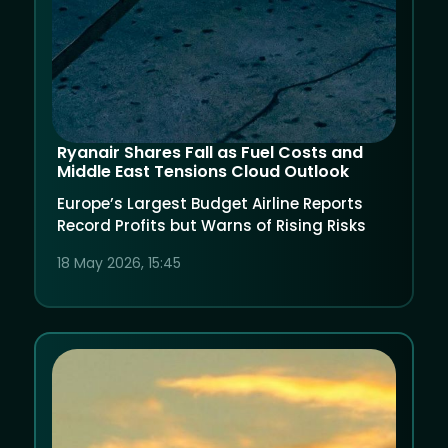
Ryanair Shares Fall as Fuel Costs and
Middle East Tensions Cloud Outlook
Europe’s Largest Budget Airline Reports
Record Profits but Warns of Rising Risks
18 May 2026, 15:45