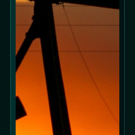
We use cookies to improve your experience
on our website. Please review our
Cookie
Policy
and
Privacy Policy
.
Allow cookies
Decline