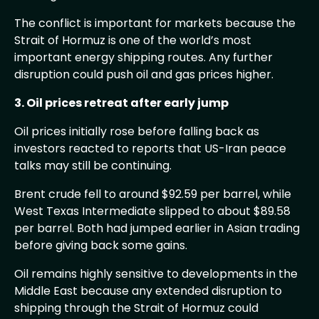
The conflict is important for markets because the
Strait of Hormuz is one of the world’s most
important energy shipping routes. Any further
disruption could push oil and gas prices higher.
3. Oil prices retreat after early jump
Oil prices initially rose before falling back as
investors reacted to reports that US-Iran peace
talks may still be continuing.
Brent crude fell to around $92.59 per barrel, while
West Texas Intermediate slipped to about $89.58
per barrel. Both had jumped earlier in Asian trading
before giving back some gains.
Oil remains highly sensitive to developments in the
Middle East because any extended disruption to
shipping through the Strait of Hormuz could