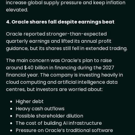
increase global supply pressure and keep inflation
elevated.
4. Oracle shares fall despite earnings beat
Oracle reported stronger-than-expected
quarterly earnings and lifted its annual profit
guidance, but its shares still fell in extended trading.
The main concern was Oracle’s plan to raise
around $40 billion in financing during the 2027
financial year. The company is investing heavily in
cloud computing and artificial intelligence data
centres, but investors are worried about:
Higher debt
Heavy cash outflows
Possible shareholder dilution
The cost of building AI infrastructure
Pressure on Oracle’s traditional software