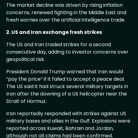
The market decline was driven by rising inflation
concerns, renewed fighting in the Middle East and
fresh worries over the artificial intelligence trade.
2. US and Iran exchange fresh strikes
The US and Iran traded strikes for a second
consecutive day, adding to investor concerns over
geopolitical risk.
President Donald Trump warned that Iran would
“pay the price” if it failed to accept a peace deal.
The US said it had struck several military targets in
Iran after the downing of a US helicopter near the
Strait of Hormuz.
Iran reportedly responded with strikes against US
military bases and allies in the Gulf. Explosions were
reported across Kuwait, Bahrain and Jordan,
although not all claims had been confirmed.