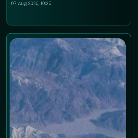
07 Aug 2026, 10:25