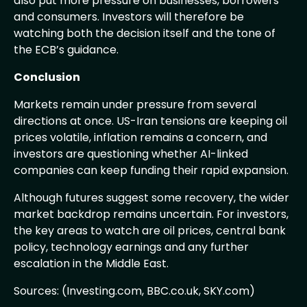
also put more pressure on businesses, borrowers
and consumers. Investors will therefore be
watching both the decision itself and the tone of
the ECB’s guidance.
Conclusion
Markets remain under pressure from several
directions at once. US-Iran tensions are keeping oil
prices volatile, inflation remains a concern, and
investors are questioning whether AI-linked
companies can keep funding their rapid expansion.
Although futures suggest some recovery, the wider
market backdrop remains uncertain. For investors,
the key areas to watch are oil prices, central bank
policy, technology earnings and any further
escalation in the Middle East.
Sources: (Investing.com, BBC.co.uk, SKY.com)