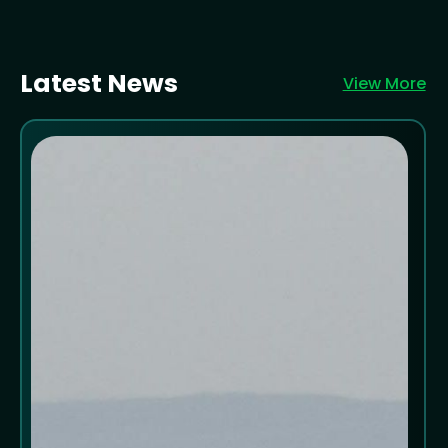
Latest News
View More