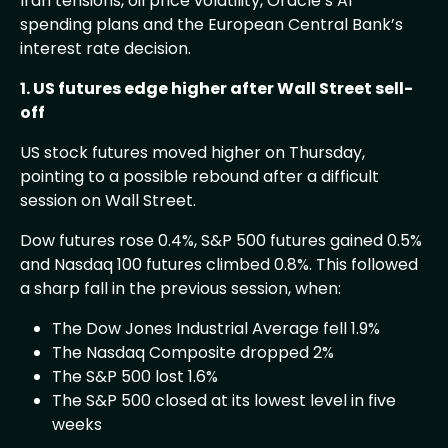
Iran tensions, oil price volatility, Oracle’s AI
spending plans and the European Central Bank’s
interest rate decision.
1. US futures edge higher after Wall Street sell-
off
US stock futures moved higher on Thursday,
pointing to a possible rebound after a difficult
session on Wall Street.
Dow futures rose 0.4%, S&P 500 futures gained 0.5%
and Nasdaq 100 futures climbed 0.8%. This followed
a sharp fall in the previous session, when:
The Dow Jones Industrial Average fell 1.9%
The Nasdaq Composite dropped 2%
The S&P 500 lost 1.6%
The S&P 500 closed at its lowest level in five
weeks