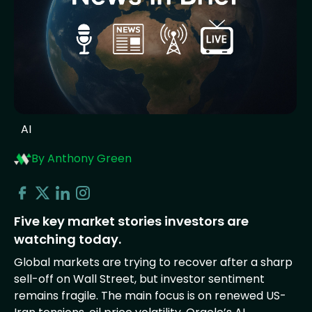
AI
By Anthony Green
Five key market stories investors are
watching today.
Global markets are trying to recover after a sharp
sell-off on Wall Street, but investor sentiment
remains fragile. The main focus is on renewed US-