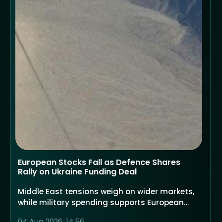
European Stocks Fall as Defence Shares
Rally on Ukraine Funding Deal
Middle East tensions weigh on wider markets,
while military spending supports European
defence companies
04 Aug 2026, 14:56