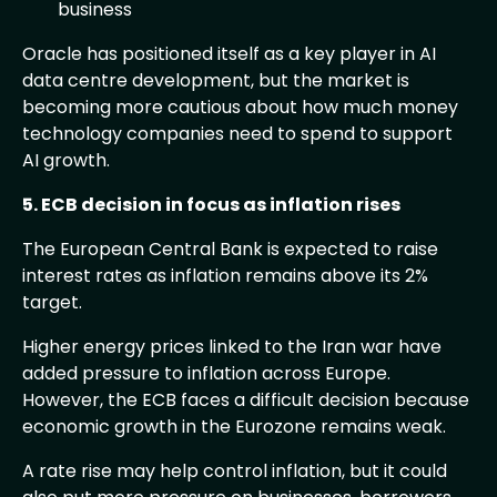
business
Oracle has positioned itself as a key player in AI
data centre development, but the market is
becoming more cautious about how much money
technology companies need to spend to support
AI growth.
5. ECB decision in focus as inflation rises
The European Central Bank is expected to raise
interest rates as inflation remains above its 2%
target.
Higher energy prices linked to the Iran war have
added pressure to inflation across Europe.
However, the ECB faces a difficult decision because
economic growth in the Eurozone remains weak.
A rate rise may help control inflation, but it could