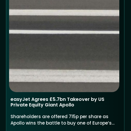
easyJet Agrees £5.7bn Takeover by US
Private Equity Giant Apollo
Shareholders are offered 715p per share as
Apollo wins the battle to buy one of Europe’s
largest low-cost airlines