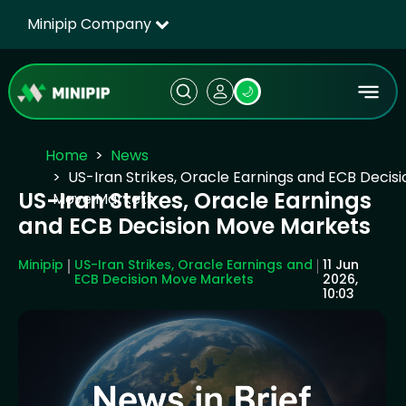
Minipip Company
🌙
Home
News
US-Iran Strikes, Oracle Earnings and ECB Decisi
US-Iran Strikes, Oracle Earnings
Move Markets
and ECB Decision Move Markets
Minipip
US-Iran Strikes, Oracle Earnings and
11 Jun
ECB Decision Move Markets
2026,
10:03