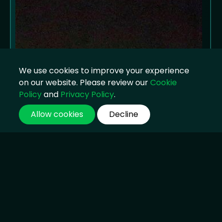
We use cookies to improve your experience
on our website. Please review our
Cookie
Policy
and
Privacy Policy
.
Allow cookies
Decline