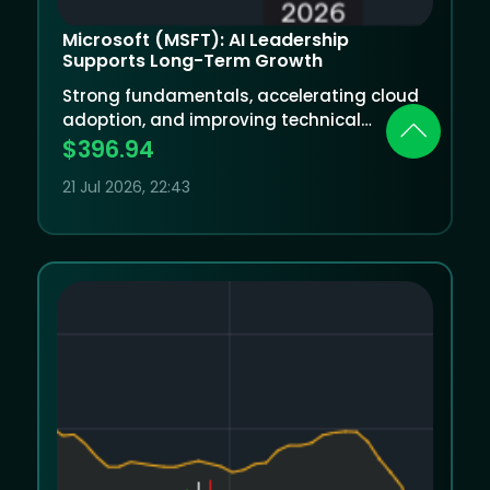
Microsoft (MSFT): AI Leadership
Supports Long-Term Growth
Strong fundamentals, accelerating cloud
adoption, and improving technical
momentum underpin Microsoft’s long-
$396.94
term outlook despite near-term
21 Jul 2026, 22:43
investment pressures.