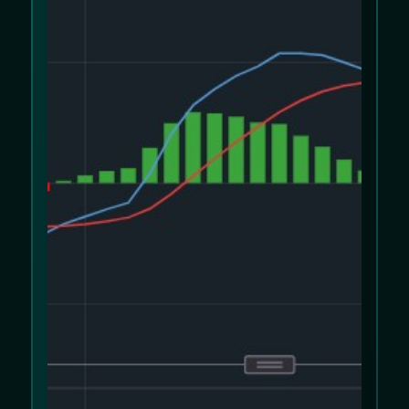
We use cookies to improve your experience
on our website. Please review our
Cookie
Policy
and
Privacy Policy
.
Allow cookies
Decline