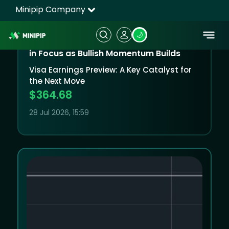
Visa (NYSE:) Technical Analysis: Earnings
in Focus as Bullish Momentum Builds
Visa Earnings Preview: A Key Catalyst for
the Next Move
$364.68
28 Jul 2026, 15:59