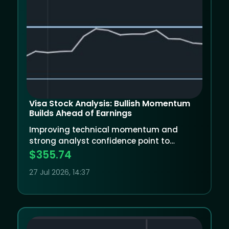
Visa Stock Analysis: Bullish Momentum
Builds Ahead of Earnings
Improving technical momentum and
strong analyst confidence point to
potential upside, but Visa will need an
$355.74
excellent earnings report to justify its
27 Jul 2026, 14:37
valuation