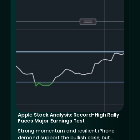
Apple Stock Analysis: Record-High Rally
Faces Major Earnings Test
Strong momentum and resilient iPhone
demand support the bullish case, but