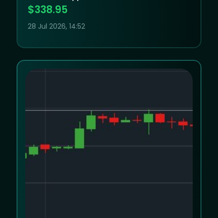
Apple’s elevated valuation leaves little
$338.95
room for disappointment
28 Jul 2026, 14:52