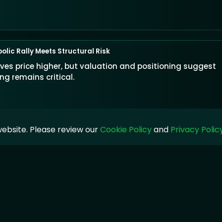
olic Rally Meets Structural Risk
s price higher, but valuation and positioning suggest
g remains critical.
ebsite. Please review our
Cookie Policy
and
Privacy Polic