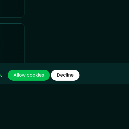
Allow cookies
Decline
y
.