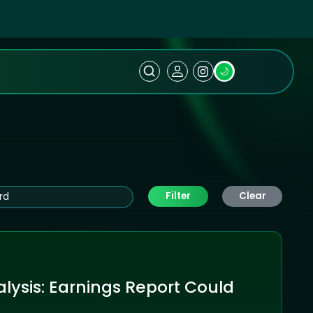
🌙
Filter
Clear
lysis: Earnings Report Could