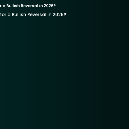
r a Bullish Reversal in 2026?
for a Bullish Reversal in 2026?