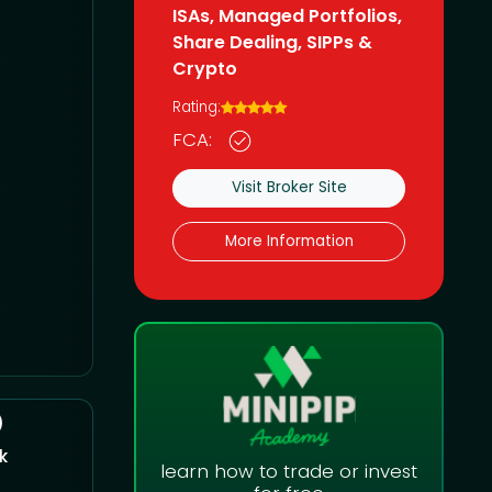
ISAs, Managed Portfolios,
Share Dealing, SIPPs &
Crypto
Rating:
FCA:
Visit Broker Site
More Information
)
k
learn how to trade or invest