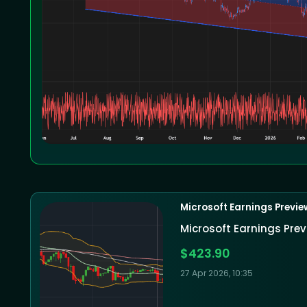
Microsoft Earnings Previe
Microsoft Earnings Prev
$423.90
27 Apr 2026, 10:35