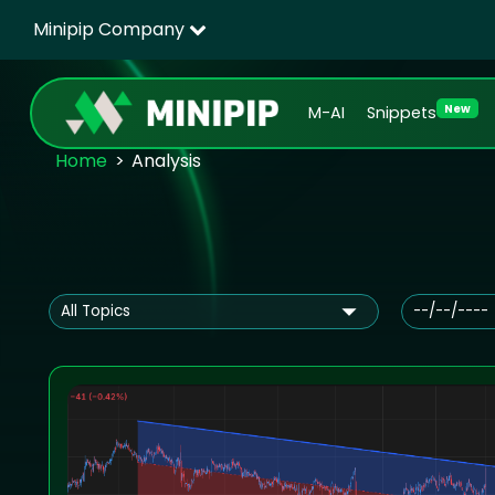
Minipip Company
New
M-AI
Snippets
Home
Analysis