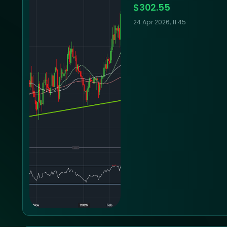
$302.55
24 Apr 2026, 11:45