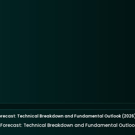
orecast: Technical Breakdown and Fundamental Outlook (2026
e Forecast: Technical Breakdown and Fundamental Outloo