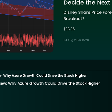
Decide the Next
Disney Share Price Fore
Breakout?
$98.36
04 Aug 2026, 15:28
w: Why Azure Growth Could Drive the Stock Higher
iew: Why Azure Growth Could Drive the Stock Higher