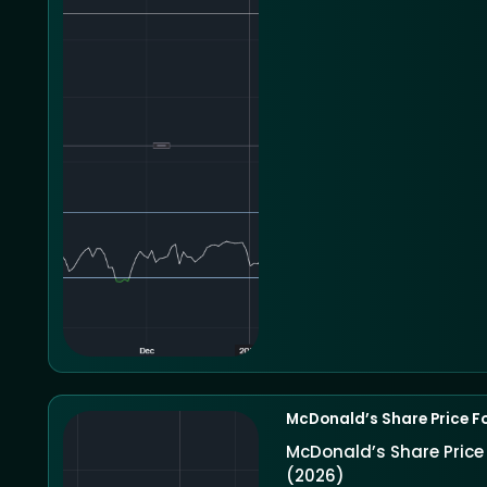
McDonald’s Share Price F
McDonald’s Share Pric
(2026)