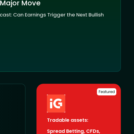
 Major Move
cast: Can Earnings Trigger the Next Bullish
Featured
Tradable assets:
Spread Betting, CFDs,