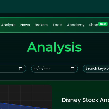
New
Analysis
News
Brokers
Tools
Academy
Shop
Analysis
Disney Stock Ana