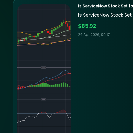
Is ServiceNow Stock Set fo
Is ServiceNow Stock Set 
$85.92
24 Apr 2026, 09:17