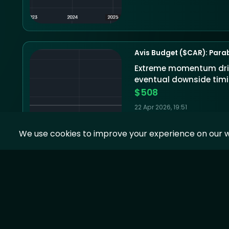
Avis Budget ($CAR): Parab
Extreme momentum drive
eventual downside timin
$508
22 Apr 2026, 19:51
We use cookies to improve your experience on our w