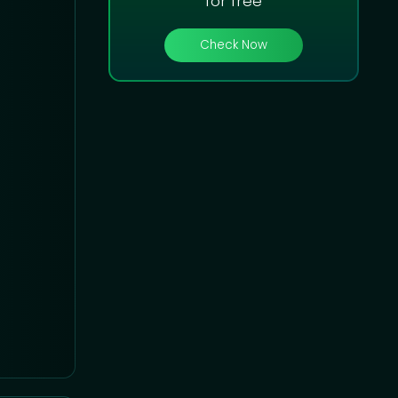
for free
Check Now