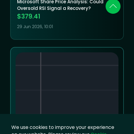
Microsoft Share Price Analysis: Could
Oversold RSI Signal a Recovery?
$379.41
29 Jun 2026, 10:01