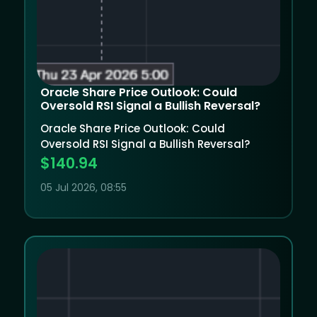
Oracle Share Price Outlook: Could
Oversold RSI Signal a Bullish Reversal?
Oracle Share Price Outlook: Could
Oversold RSI Signal a Bullish Reversal?
$140.94
05 Jul 2026, 08:55