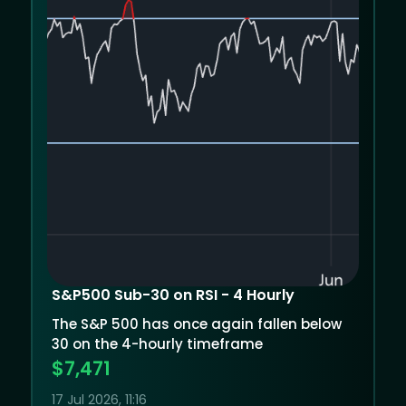
S&P500 Sub-30 on RSI - 4 Hourly
The S&P 500 has once again fallen below
30 on the 4-hourly timeframe
$7,471
17 Jul 2026, 11:16