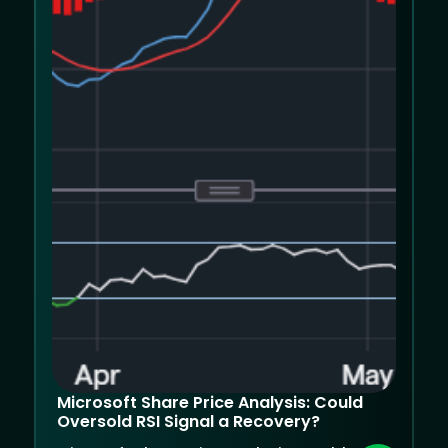
Microsoft Share Price Analysis: Could
Oversold RSI Signal a Recovery?