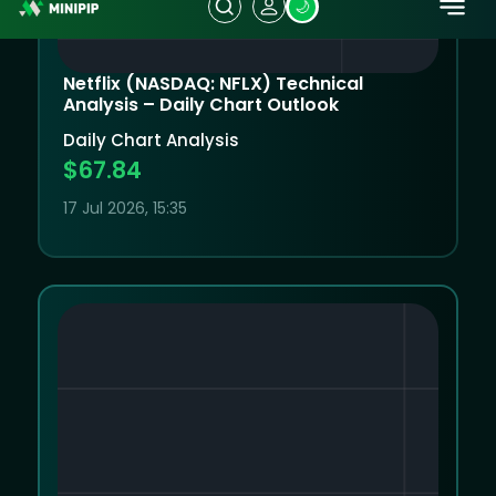
Netflix (NASDAQ: NFLX) Technical
Analysis – Daily Chart Outlook
Daily Chart Analysis
$67.84
17 Jul 2026, 15:35