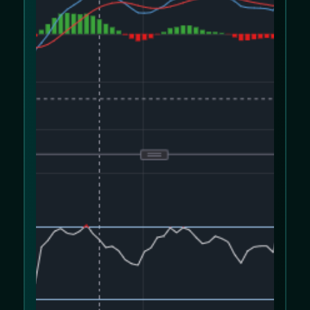
We use cookies to improve your experience
on our website. Please review our
Cookie
Policy
and
Privacy Policy
.
Allow cookies
Decline