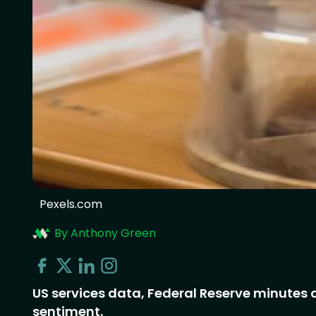
Pexels.com
By Anthony Green
US services data, Federal Reserve minute
sentiment.