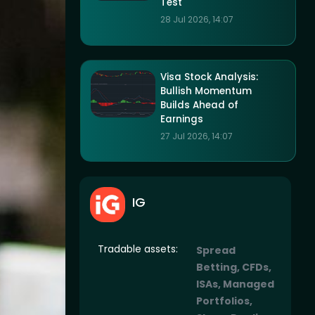
Test
28 Jul 2026, 14:07
Visa Stock Analysis:
Bullish Momentum
Builds Ahead of
Earnings
27 Jul 2026, 14:07
IG
Tradable assets:
Spread
Betting, CFDs,
ISAs, Managed
Portfolios,