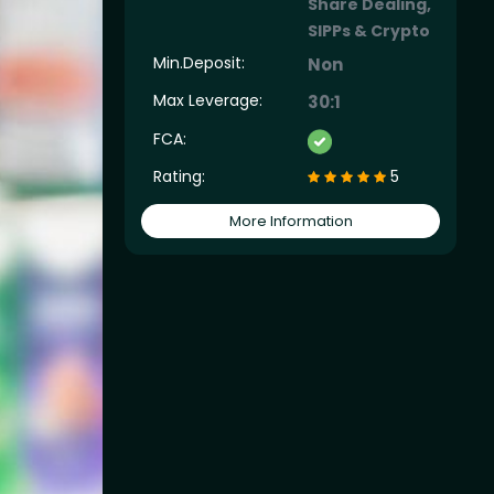
Share Dealing,
SIPPs & Crypto
Min.Deposit:
Non
Max Leverage:
30:1
FCA:
Rating:
5
More Information