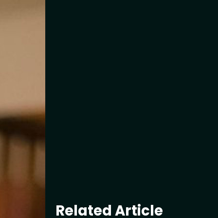
Related Article