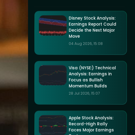
Disney Stock Analysis:
Earnings Report Could
Decide the Next Major
Move
04 Aug 2026, 15:08
Visa (NYSE:) Technical
Analysis: Earnings in
Focus as Bullish
Momentum Builds
28 Jul 2026, 15:07
Apple Stock Analysis:
Record-High Rally
Faces Major Earnings