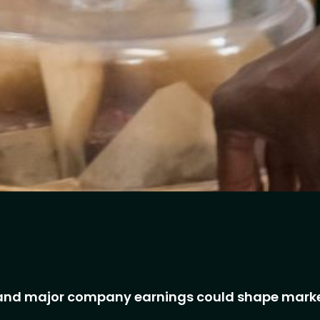
s and major company earnings could shape mark