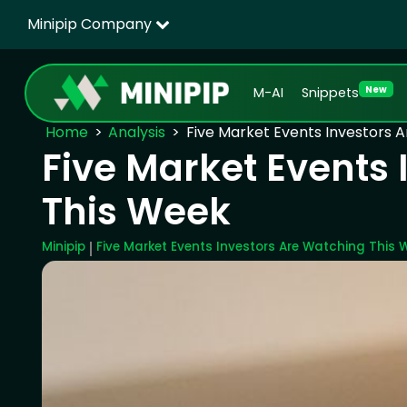
Minipip Company
New
M-AI
Snippets
Home
Analysis
Five Market Events Investors 
Five Market Events
This Week
Minipip
Five Market Events Investors Are Watching This 