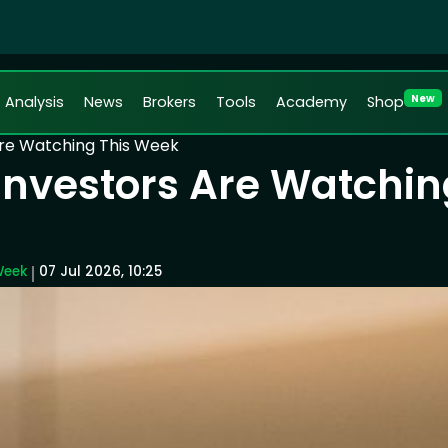
New
Analysis
News
Brokers
Tools
Academy
Shop
Are Watching This Week
 Investors Are Watchin
Week
07 Jul 2026, 10:25