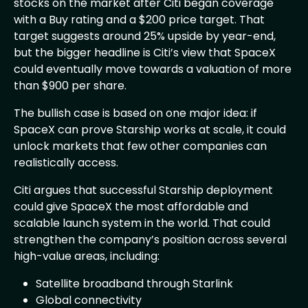
stocks on the market after Citi began coverage
with a Buy rating and a $200 price target. That
target suggests around 25% upside by year-end,
but the bigger headline is Citi’s view that SpaceX
could eventually move towards a valuation of more
than $900 per share.
The bullish case is based on one major idea: if
SpaceX can prove Starship works at scale, it could
unlock markets that few other companies can
realistically access.
Citi argues that successful Starship deployment
could give SpaceX the most affordable and
scalable launch system in the world. That could
strengthen the company’s position across several
high-value areas, including:
Satellite broadband through Starlink
Global connectivity