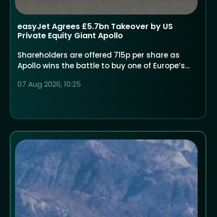
easyJet Agrees £5.7bn Takeover by US
Private Equity Giant Apollo
Shareholders are offered 715p per share as
Apollo wins the battle to buy one of Europe’s
largest low-cost airlines
07 Aug 2026, 10:25