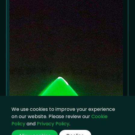
We use cookies to improve your experience
on our website. Please review our
Cookie
Policy
and
Privacy Policy
.