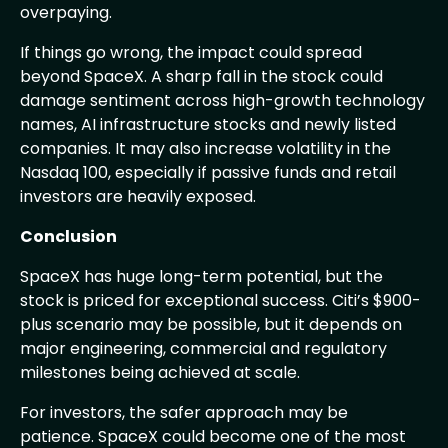
overpaying.
If things go wrong, the impact could spread
beyond SpaceX. A sharp fall in the stock could
damage sentiment across high-growth technology
names, AI infrastructure stocks and newly listed
companies. It may also increase volatility in the
Nasdaq 100, especially if passive funds and retail
investors are heavily exposed.
Conclusion
SpaceX has huge long-term potential, but the
stock is priced for exceptional success. Citi’s $900-
plus scenario may be possible, but it depends on
major engineering, commercial and regulatory
milestones being achieved at scale.
For investors, the safer approach may be
patience. SpaceX could become one of the most