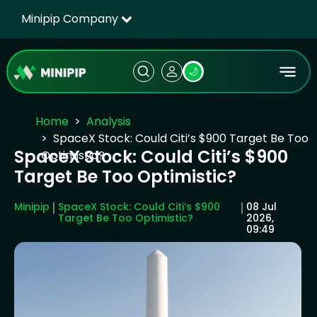
Minipip Company
🌙
Home
Analysis
SpaceX Stock: Could Citi’s $900 Target Be Too
SpaceX Stock: Could Citi’s $900
Optimistic?
Target Be Too Optimistic?
Minipip
SpaceX Stock: Could Citi’s $900
08 Jul
Target Be Too Optimistic?
2026,
09:49