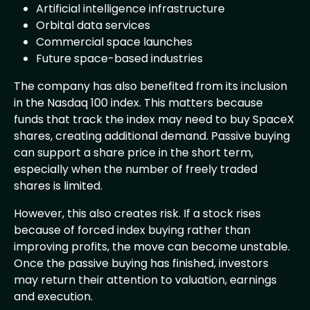
Artificial intelligence infrastructure
Orbital data services
Commercial space launches
Future space-based industries
The company has also benefited from its inclusion
in the Nasdaq 100 index. This matters because
funds that track the index may need to buy SpaceX
shares, creating additional demand. Passive buying
can support a share price in the short term,
especially when the number of freely traded
shares is limited.
However, this also creates risk. If a stock rises
because of forced index buying rather than
improving profits, the move can become unstable.
Once the passive buying has finished, investors
may return their attention to valuation, earnings
and execution.