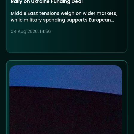
Rally on Ukraine Funding Deal
Middle East tensions weigh on wider markets,
while military spending supports European
defence companies
04 Aug 2026, 14:56