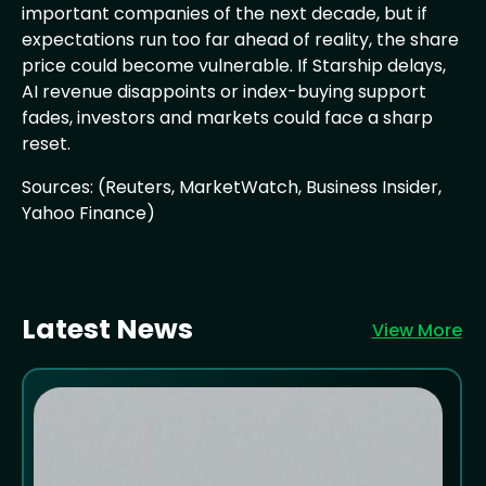
important companies of the next decade, but if
expectations run too far ahead of reality, the share
price could become vulnerable. If Starship delays,
AI revenue disappoints or index-buying support
fades, investors and markets could face a sharp
reset.
Sources: (Reuters, MarketWatch, Business Insider,
Yahoo Finance)
Latest News
View More