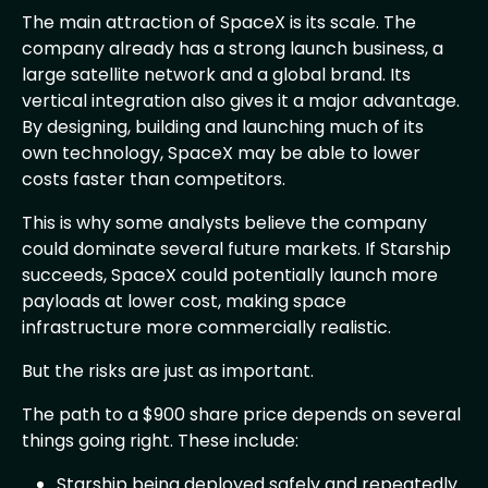
The main attraction of SpaceX is its scale. The
company already has a strong launch business, a
large satellite network and a global brand. Its
vertical integration also gives it a major advantage.
By designing, building and launching much of its
own technology, SpaceX may be able to lower
costs faster than competitors.
This is why some analysts believe the company
could dominate several future markets. If Starship
succeeds, SpaceX could potentially launch more
payloads at lower cost, making space
infrastructure more commercially realistic.
But the risks are just as important.
The path to a $900 share price depends on several
things going right. These include:
Starship being deployed safely and repeatedly