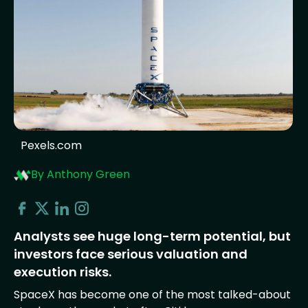
Pexels.com
By Anthony Green
Analysts see huge long-term potential, but
investors face serious valuation and
execution risks.
SpaceX has become one of the most talked-about