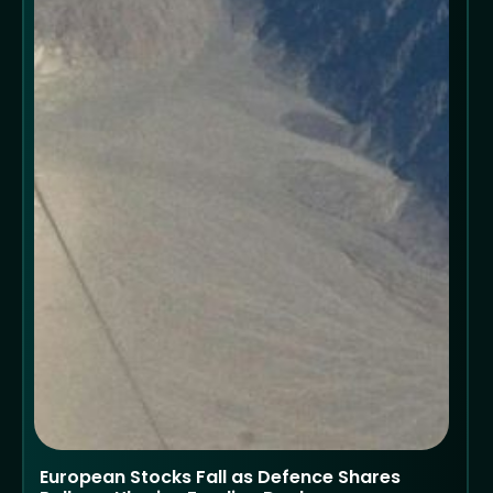
European Stocks Fall as Defence Shares