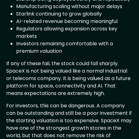
Manufacturing scaling without major delays
Starlink continuing to grow globally
AI-related revenue becoming meaningful
Regulators allowing expansion across key
markets
Investors remaining comfortable with a
premium valuation
If any of these fail, the stock could fall sharply.
SpaceX is not being valued like a normal industrial
or telecoms company. It is being valued as a future
platform for space, connectivity and AI. That
means expectations are extremely high.
For investors, this can be dangerous. A company
can be outstanding and still be a poor investment if
the starting valuation is too expensive. SpaceX may
have one of the strongest growth stories in the
world, but that does not remove the risk of