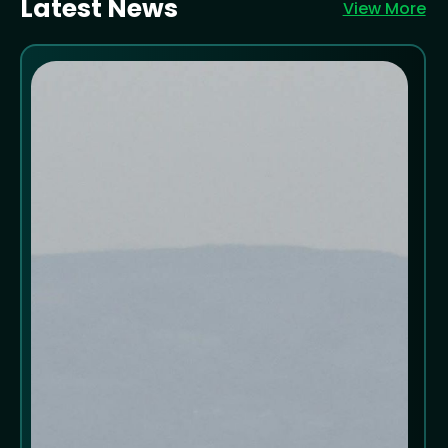
Latest News
View More