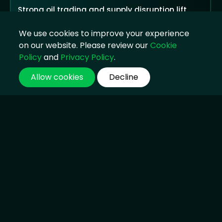
Strong oil trading and supply disruption lift
earnings, but public criticism returns as
households face higher costs
We use cookies to improve your experience
04 Aug 2026, 14:45
on our website. Please review our
Cookie
Policy
and
Privacy Policy
.
Allow cookies
Decline