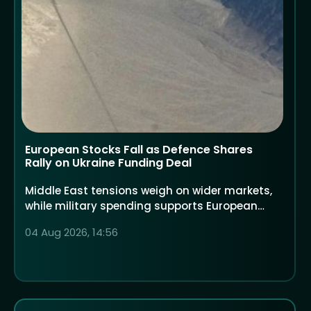
European Stocks Fall as Defence Shares
Rally on Ukraine Funding Deal
Middle East tensions weigh on wider markets,
while military spending supports European
defence companies
04 Aug 2026, 14:56