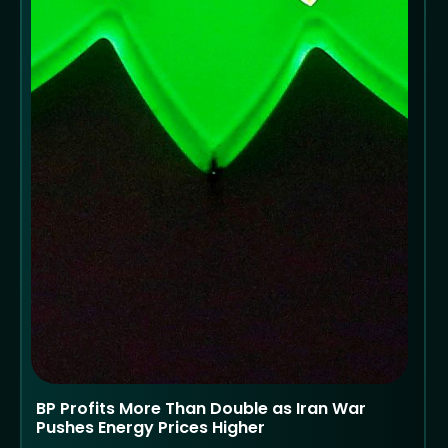
BP Profits More Than Double as Iran War
Pushes Energy Prices Higher