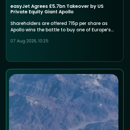
easyJet Agrees £5.7bn Takeover by US
Private Equity Giant Apollo
Shareholders are offered 715p per share as
Apollo wins the battle to buy one of Europe’s
largest low-cost airlines
07 Aug 2026, 10:25