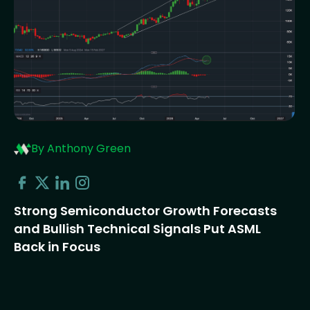
By Anthony Green
Strong Semiconductor Growth Forecasts
and Bullish Technical Signals Put ASML
Back in Focus