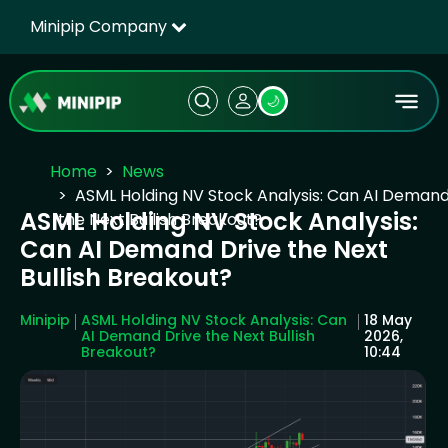
Minipip Company
🌙
Home
News
ASML Holding NV Stock Analysis: Can AI Demand
ASML Holding NV Stock Analysis:
the Next Bullish Breakout?
Can AI Demand Drive the Next
Bullish Breakout?
Minipip
ASML Holding NV Stock Analysis: Can
18 May
AI Demand Drive the Next Bullish
2026,
Breakout?
10:44