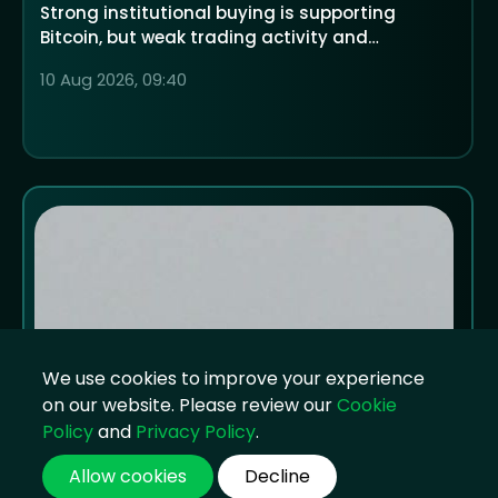
Strong institutional buying is supporting
Bitcoin, but weak trading activity and
economic uncertainty could decide whether
10 Aug 2026, 09:40
crypto rallies or falls over the next 12 months
We use cookies to improve your experience
on our website. Please review our
Cookie
Policy
and
Privacy Policy
.
Allow cookies
Decline