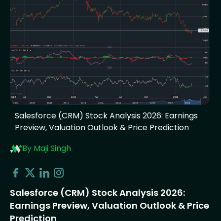
Salesforce (CRM) Stock Analysis 2026: Earnings
Preview, Valuation Outlook & Price Prediction
By Maji Singh
Salesforce (CRM) Stock Analysis 2026:
Earnings Preview, Valuation Outlook & Price
Prediction