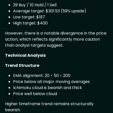
29 Buy / 10 Hold / 1 Sell
Average target: $301.53 (59% upside)
Low target: $197
High target: $400
However, there is a notable divergence in the price
action, which reflects significantly more caution
than analyst targets suggest.
Technical Analysis
Trend Structure
EMA alignment: 20 < 50 < 200
Price below all major moving averages
Ichimoku cloud is bearish and thick
Price well below cloud
Higher timeframe trend remains structurally
bearish.