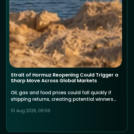
Strait of Hormuz Reopening Could Trigger a
Sharp Move Across Global Markets
Oil, gas and food prices could fall quickly if
shipping returns, creating potential winners
and losers across global shares
10 Aug 2026, 09:59