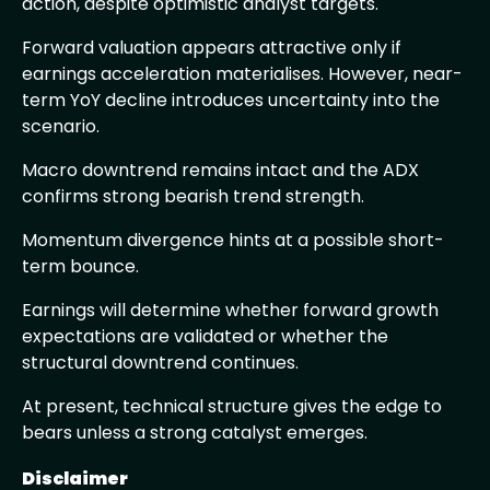
action, despite optimistic analyst targets.
Forward valuation appears attractive only if
earnings acceleration materialises. However, near-
term YoY decline introduces uncertainty into the
scenario.
Macro downtrend remains intact and the ADX
confirms strong bearish trend strength.
Momentum divergence hints at a possible short-
term bounce.
Earnings will determine whether forward growth
expectations are validated or whether the
structural downtrend continues.
At present, technical structure gives the edge to
bears unless a strong catalyst emerges.
Disclaimer