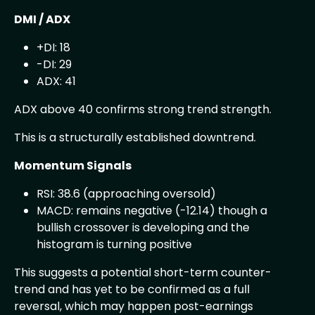
DMI / ADX
+DI: 18
-DI: 29
ADX: 41
ADX above 40 confirms strong trend strength.
This is a structurally established downtrend.
Momentum Signals
RSI: 38.6 (approaching oversold)
MACD: remains negative (-12.14) though a
bullish crossover is developing and the
histogram is turning positive
This suggests a potential short-term counter-
trend and has yet to be confirmed as a full
reversal, which may happen post-earnings