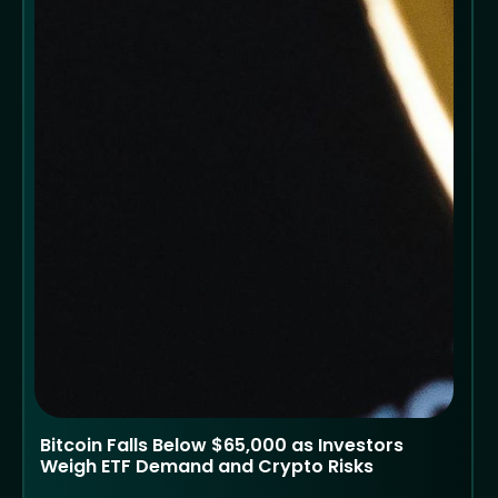
Bitcoin Falls Below $65,000 as Investors
Weigh ETF Demand and Crypto Risks