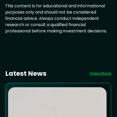
This content is for educational and informational
purposes only and should not be considered
financial advice. Always conduct independent
research or consult a qualified financial
professional before making investment decisions.
Latest News
View More