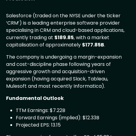
Salesforce (traded on the NYSE under the ticker
‘CRM’) is a leading enterprise software provider
specialising in CRM and cloud-based applications,
currently trading at
$189.85
, with a market
capitalisation of approximately
$177.85B
.
The company is undergoing a margin-expansion
and cost-discipline phase following years of
aggressive growth and acquisition-driven
expansion (having acquired Slack, Tableau,
Mulesoft and most recently Informatica).
Fundamental Outlook
TTM Earnings: $7.22B
Forward Earnings (implied): $12.33B
Projected EPS: 13.15