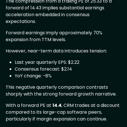
The compression from a trailing PE of 25.33 to a
forward of 14.43 implies substantial earnings
acceleration embedded in consensus
expectations.
Forward earnings imply approximately 70%
expansion from TTM levels.
However, near-term data introduces tension:
Last year quarterly EPS: $2.22
Consensus forecast: $2.14
YoY change: -8%
This negative quarterly comparison contrasts
sharply with the strong forward growth narrative.
With a forward PE at
14.4
, CRM trades at a discount
compared to its large-cap software peers,
particularly if margin expansion can continue.