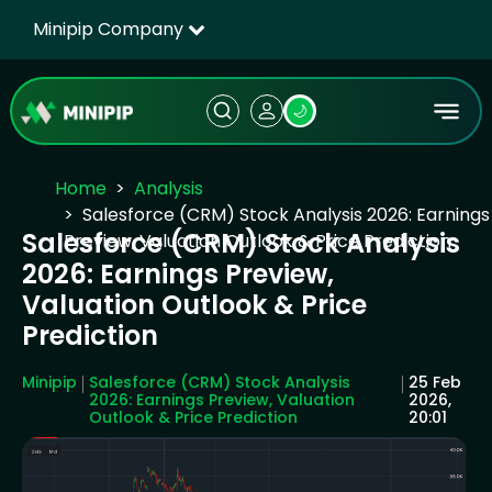
Minipip Company
🌙
Home
Analysis
Salesforce (CRM) Stock Analysis 2026: Earnings
Salesforce (CRM) Stock Analysis
Preview, Valuation Outlook & Price Prediction
2026: Earnings Preview,
Valuation Outlook & Price
Prediction
Minipip
Salesforce (CRM) Stock Analysis
25 Feb
2026: Earnings Preview, Valuation
2026,
Outlook & Price Prediction
20:01