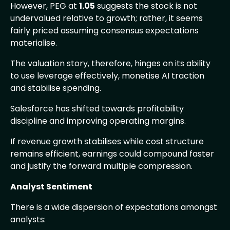
However, PEG at
1.05
suggests the stock is not
undervalued relative to growth; rather, it seems
fairly priced assuming consensus expectations
materialise.
The valuation story, therefore, hinges on its ability
to use leverage effectively, monetise AI traction
and stabilise spending.
Salesforce has shifted towards profitability
discipline and improving operating margins.
If revenue growth stabilises while cost structure
remains efficient, earnings could compound faster
and justify the forward multiple compression.
Analyst Sentiment
There is a wide dispersion of expectations amongst
analysts: