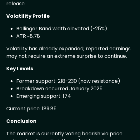
release.
Volatility Profile
Bollinger Band width elevated (~25%)
ATR ~8.78
Volatility has already expanded; reported earnings
may not require an extreme surprise to continue.
Key Levels
Former support: 218-230 (now resistance)
Breakdown occurred January 2025
Emerging support: 174
Current price: 189.85
Conclusion
The market is currently voting bearish via price