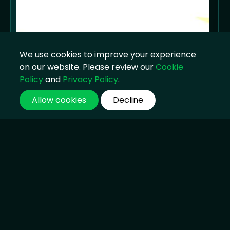
We use cookies to improve your experience
on our website. Please review our
Cookie
Policy
and
Privacy Policy
.
Allow cookies
Decline