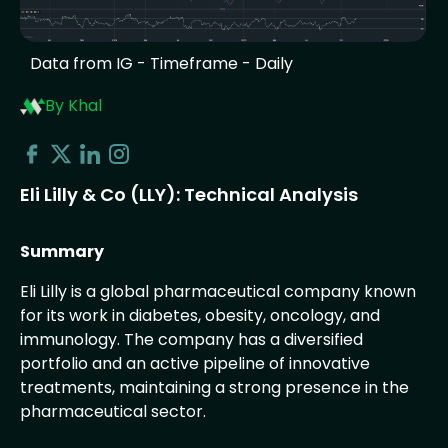
Data from IG - Timeframe - Daily
By Khal
Eli Lilly & Co (LLY): Technical Analysis
Summary
Eli Lilly is a global pharmaceutical company known
for its work in diabetes, obesity, oncology, and
immunology. The company has a diversified
portfolio and an active pipeline of innovative
treatments, maintaining a strong presence in the
pharmaceutical sector.