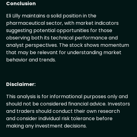
Conclusion
Eli Lilly maintains a solid position in the
pharmaceutical sector, with market indicators
suggesting potential opportunities for those
observing both its technical performance and
analyst perspectives. The stock shows momentum
that may be relevant for understanding market
behavior and trends.
Disclaimer:
This analysis is for informational purposes only and
should not be considered financial advice. Investors
and traders should conduct their own research
and consider individual risk tolerance before
making any investment decisions.