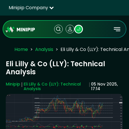
Minipip Company
🌙
Home
Analysis
Eli Lilly & Co (LLY): Technical A
Eli Lilly & Co (LLY): Technical
Analysis
Minipip
Eli Lilly & Co (LLY): Technical
05 Nov 2025,
Analysis
17:14