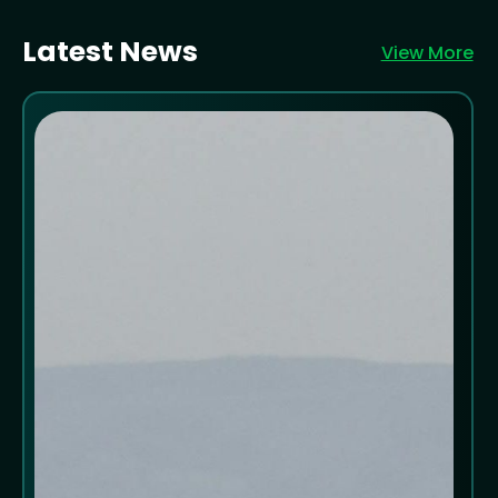
Latest News
View More