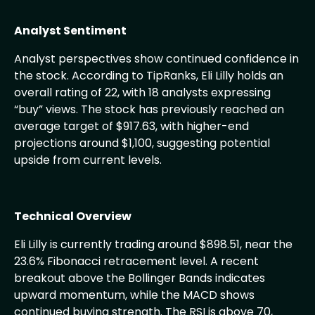
Analyst Sentiment
Analyst perspectives show continued confidence in
the stock. According to TipRanks, Eli Lilly holds an
overall rating of 22, with 18 analysts expressing
“buy” views. The stock has previously reached an
average target of $917.63, with higher-end
projections around $1,100, suggesting potential
upside from current levels.
Technical Overview
Eli Lilly is currently trading around $898.51, near the
23.6% Fibonacci retracement level. A recent
breakout above the Bollinger Bands indicates
upward momentum, while the MACD shows
continued buying strength. The RSI is above 70,