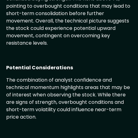
pointing to overbought conditions that may lead to
short-term consolidation before further
movement. Overall, the technical picture suggests
the stock could experience potential upward
movement, contingent on overcoming key
resistance levels.
Potential Considerations
The combination of analyst confidence and
technical momentum highlights areas that may be
of interest when observing the stock. While there
are signs of strength, overbought conditions and
short-term volatility could influence near-term
price action.