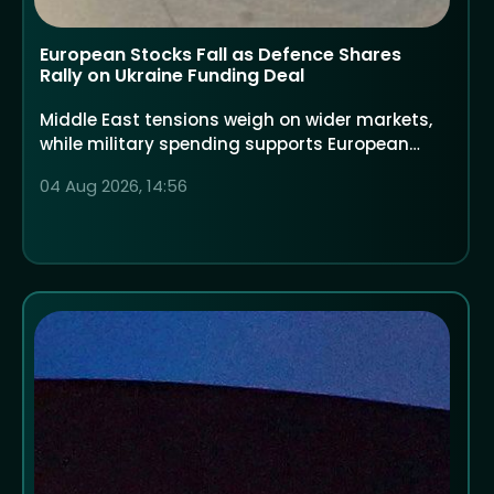
European Stocks Fall as Defence Shares
Rally on Ukraine Funding Deal
Middle East tensions weigh on wider markets,
while military spending supports European
defence companies
04 Aug 2026, 14:56