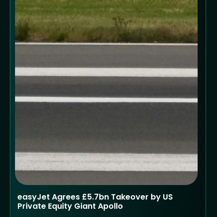
easyJet Agrees £5.7bn Takeover by US
Private Equity Giant Apollo