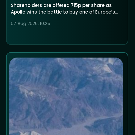
Shareholders are offered 715p per share as
Apollo wins the battle to buy one of Europe’s
largest low-cost airlines
07 Aug 2026, 10:25