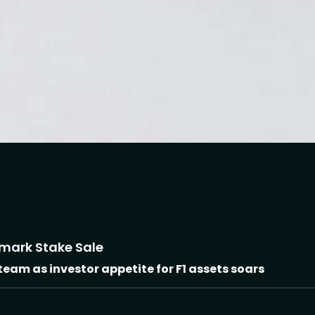
dmark Stake Sale
 team as investor appetite for F1 assets soars