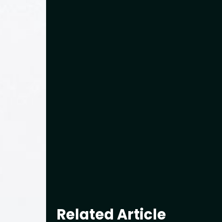
Related Article