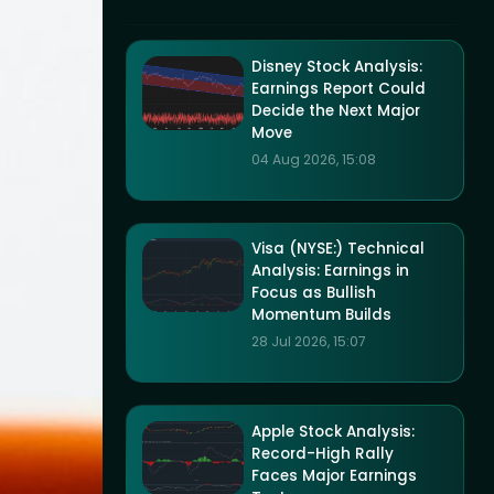
Disney Stock Analysis:
Earnings Report Could
Decide the Next Major
Move
04 Aug 2026, 15:08
Visa (NYSE:) Technical
Analysis: Earnings in
Focus as Bullish
Momentum Builds
28 Jul 2026, 15:07
Apple Stock Analysis:
Record-High Rally
Faces Major Earnings