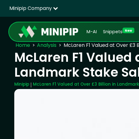
Minipip Company
New
M-AI
Snippets
Home
Analysis
McLaren F1 Valued at Over £3 B
McLaren F1 Valued at
Landmark Stake Sa
Minipip
McLaren F1 Valued at Over £3 Billion in Landmark