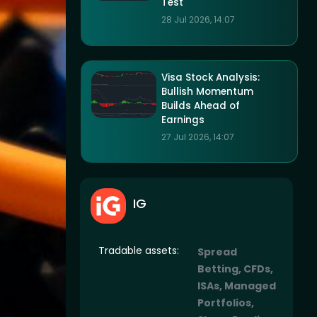
Test
28 Jul 2026, 14:07
Visa Stock Analysis:
Bullish Momentum
Builds Ahead of
Earnings
27 Jul 2026, 14:07
IG
Tradable assets:
Spread
Betting, CFDs,
ISAs, Managed
Portfolios,