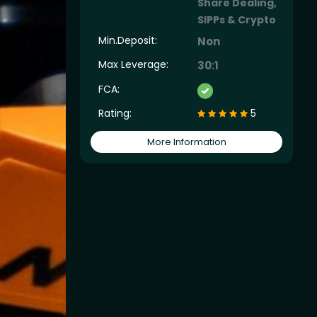
Share Dealing,
SIPPs & Crypto
Min.Deposit:
Non
Max Leverage:
30:1
FCA:
Rating:
5
More Information