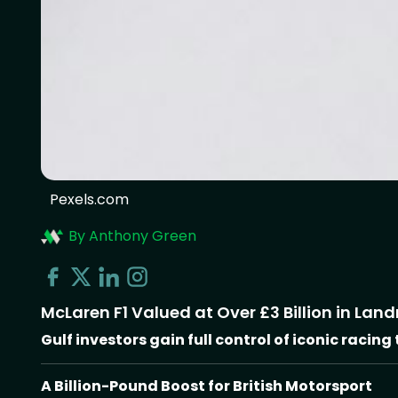
Pexels.com
By Anthony Green
McLaren F1 Valued at Over £3 Billion in Lan
Gulf investors gain full control of iconic racing
A Billion-Pound Boost for British Motorsport