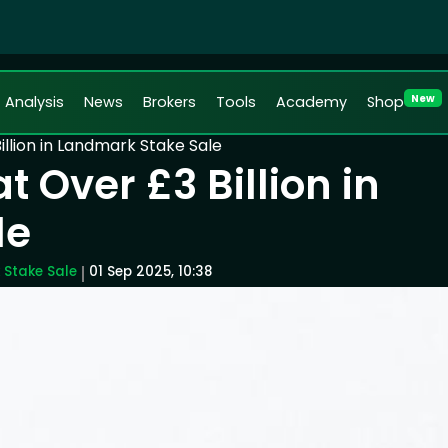
New
Analysis
News
Brokers
Tools
Academy
Shop
illion in Landmark Stake Sale
 Over £3 Billion in
le
 Stake Sale
01 Sep 2025, 10:38