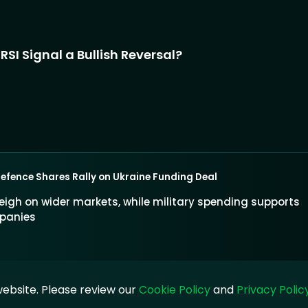
SI Signal a Bullish Reversal?
Defence Shares Rally on Ukraine Funding Deal
eigh on wider markets, while military spending supports
panies
ebsite. Please review our
Cookie Policy
and
Privacy Polic