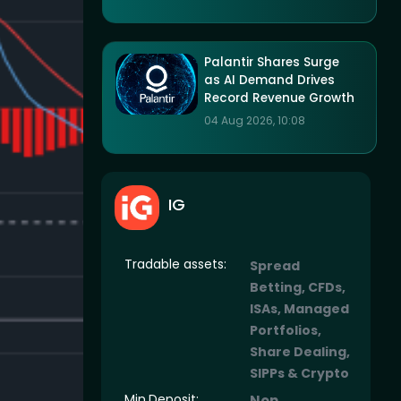
Palantir Shares Surge
as AI Demand Drives
Record Revenue Growth
04 Aug 2026, 10:08
IG
Tradable assets:
Spread
Betting, CFDs,
ISAs, Managed
Portfolios,
Share Dealing,
SIPPs & Crypto
Min.Deposit:
Non