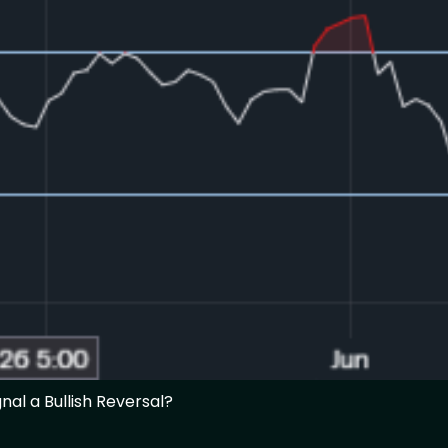
nal a Bullish Reversal?