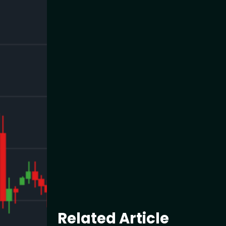
Related Article