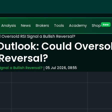
New
Analysis
News
Brokers
Tools
Academy
Shop
Oversold RSI Signal a Bullish Reversal?
Outlook: Could Overso
 Reversal?
ignal a Bullish Reversal?
05 Jul 2026, 08:55