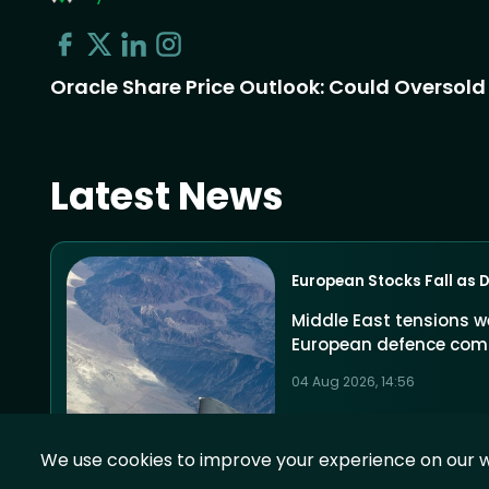
Oracle Share Price Outlook: Could Oversold R
Latest News
European Stocks Fall as 
Middle East tensions w
European defence com
04 Aug 2026, 14:56
We use cookies to improve your experience on our w