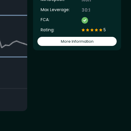
Max Leverage:
30:1
FCA:
Rating:
5
More Information