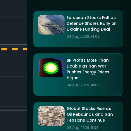
European Stocks Fall as
Defence Shares Rally on
Ukraine Funding Deal
04 Aug 2026, 14:08
BP Profits More Than
Double as Iran War
Pushes Energy Prices
Higher
04 Aug 2026, 14:08
Global Stocks Rise as
Oil Rebounds and Iran
Tensions Continue
04 Aug 2026, 11:08