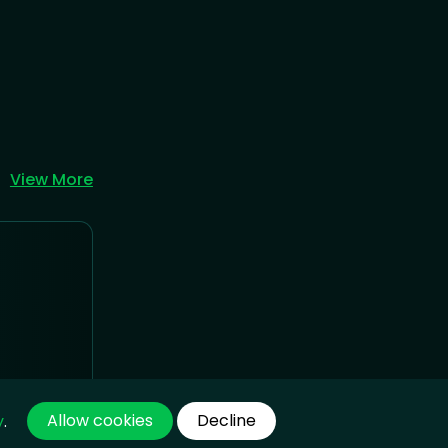
View More
Allow cookies
Decline
y
.