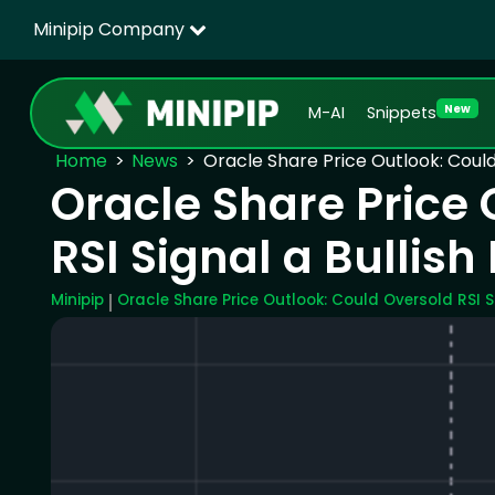
Minipip Company
New
M-AI
Snippets
Home
News
Oracle Share Price Outlook: Could 
Oracle Share Price 
RSI Signal a Bullish
Minipip
Oracle Share Price Outlook: Could Oversold RSI S