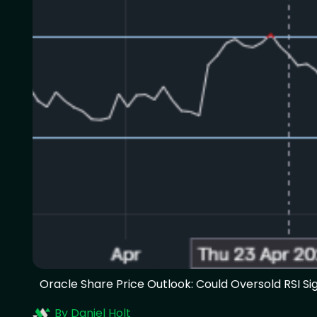
Oracle Share Price Outlook: Could Oversold RSI Sig
By Daniel Holt