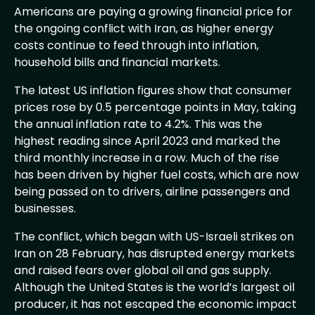
Americans are paying a growing financial price for
the ongoing conflict with Iran, as higher energy
costs continue to feed through into inflation,
household bills and financial markets.
The latest US inflation figures show that consumer
prices rose by 0.5 percentage points in May, taking
the annual inflation rate to 4.2%. This was the
highest reading since April 2023 and marked the
third monthly increase in a row. Much of the rise
has been driven by higher fuel costs, which are now
being passed on to drivers, airline passengers and
businesses.
The conflict, which began with US-Israeli strikes on
Iran on 28 February, has disrupted energy markets
and raised fears over global oil and gas supply.
Although the United States is the world’s largest oil
producer, it has not escaped the economic impact