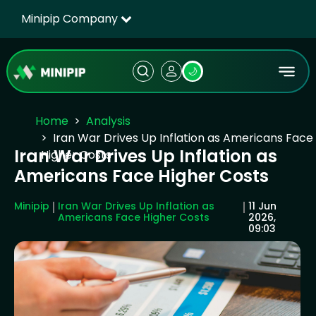
Minipip Company
🌙
Home
Analysis
Iran War Drives Up Inflation as Americans Face
Iran War Drives Up Inflation as
Higher Costs
Americans Face Higher Costs
Minipip
Iran War Drives Up Inflation as
11 Jun
Americans Face Higher Costs
2026,
09:03