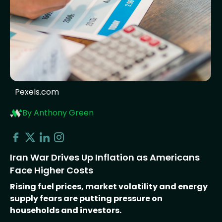
Pexels.com
By Anthony Green
Iran War Drives Up Inflation as Americans
Face Higher Costs
Rising fuel prices, market volatility and energy
supply fears are putting pressure on
households and investors.