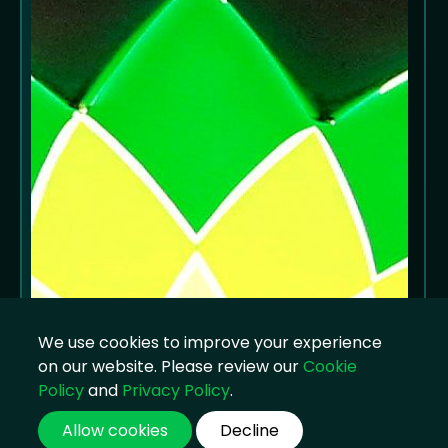
We use cookies to improve your experience
on our website. Please review our
Cookie
Policy
and
Privacy Policy
.
Allow cookies
Decline