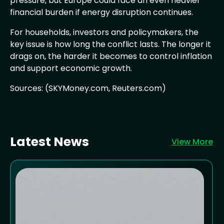
pressure, but Europe could face an even heavier
financial burden if energy disruption continues.
For households, investors and policymakers, the
key issue is how long the conflict lasts. The longer it
drags on, the harder it becomes to control inflation
and support economic growth.
Sources: (SKYMoney.com, Reuters.com)
Latest News
View More