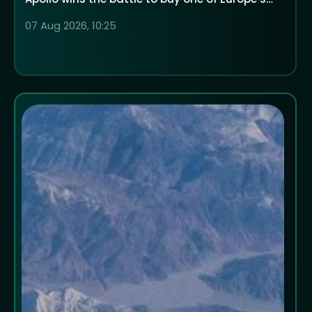
largest low-cost airlines
07 Aug 2026, 10:25