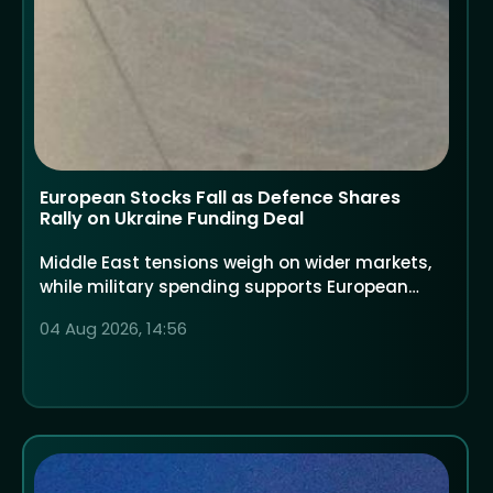
European Stocks Fall as Defence Shares
Rally on Ukraine Funding Deal
Middle East tensions weigh on wider markets,
while military spending supports European
defence companies
04 Aug 2026, 14:56