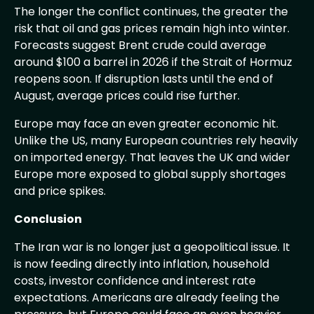
The longer the conflict continues, the greater the
risk that oil and gas prices remain high into winter.
Forecasts suggest Brent crude could average
around $100 a barrel in 2026 if the Strait of Hormuz
reopens soon. If disruption lasts until the end of
August, average prices could rise further.
Europe may face an even greater economic hit.
Unlike the US, many European countries rely heavily
on imported energy. That leaves the UK and wider
Europe more exposed to global supply shortages
and price spikes.
Conclusion
The Iran war is no longer just a geopolitical issue. It
is now feeding directly into inflation, household
costs, investor confidence and interest rate
expectations. Americans are already feeling the