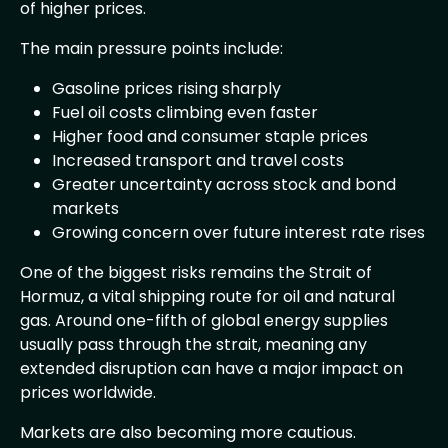
of higher prices.
The main pressure points include:
Gasoline prices rising sharply
Fuel oil costs climbing even faster
Higher food and consumer staple prices
Increased transport and travel costs
Greater uncertainty across stock and bond
markets
Growing concern over future interest rate rises
One of the biggest risks remains the Strait of
Hormuz, a vital shipping route for oil and natural
gas. Around one-fifth of global energy supplies
usually pass through the strait, meaning any
extended disruption can have a major impact on
prices worldwide.
Markets are also becoming more cautious.