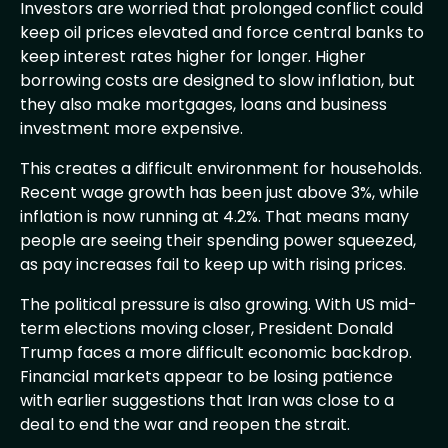
Investors are worried that prolonged conflict could
keep oil prices elevated and force central banks to
keep interest rates higher for longer. Higher
borrowing costs are designed to slow inflation, but
they also make mortgages, loans and business
investment more expensive.
This creates a difficult environment for households.
Recent wage growth has been just above 3%, while
inflation is now running at 4.2%. That means many
people are seeing their spending power squeezed,
as pay increases fail to keep up with rising prices.
The political pressure is also growing. With US mid-
term elections moving closer, President Donald
Trump faces a more difficult economic backdrop.
Financial markets appear to be losing patience
with earlier suggestions that Iran was close to a
deal to end the war and reopen the strait.