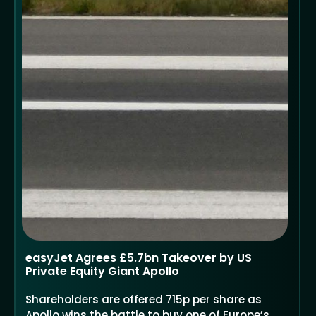
easyJet Agrees £5.7bn Takeover by US
Private Equity Giant Apollo
Shareholders are offered 715p per share as
Apollo wins the battle to buy one of Europe’s