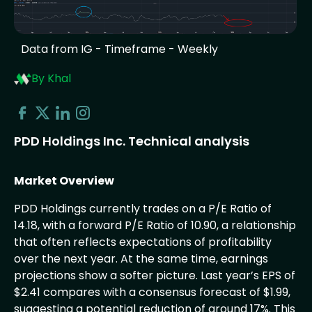
Data from IG - Timeframe - Weekly
By Khal
PDD Holdings Inc. Technical analysis
Market Overview
PDD Holdings currently trades on a P/E Ratio of
14.18, with a forward P/E Ratio of 10.90, a relationship
that often reflects expectations of profitability
over the next year. At the same time, earnings
projections show a softer picture. Last year’s EPS of
$2.41 compares with a consensus forecast of $1.99,
suggesting a potential reduction of around 17%. This