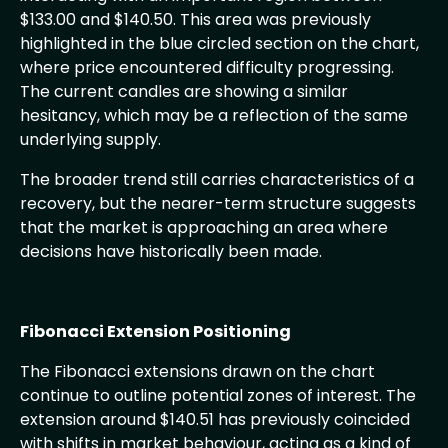
$133.00 and $140.50. This area was previously
highlighted in the blue circled section on the chart,
where price encountered difficulty progressing.
The current candles are showing a similar
hesitancy, which may be a reflection of the same
underlying supply.
The broader trend still carries characteristics of a
recovery, but the nearer-term structure suggests
that the market is approaching an area where
decisions have historically been made.
Fibonacci Extension Positioning
The Fibonacci extensions drawn on the chart
continue to outline potential zones of interest. The
extension around $140.51 has previously coincided
with shifts in market behaviour, acting as a kind of