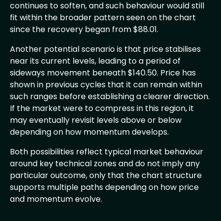
continues to soften, and such behaviour would still
fit within the broader pattern seen on the chart
since the recovery began from $88.01.
Another potential scenario is that price stabilises
near its current levels, leading to a period of
sideways movement beneath $140.50. Price has
shown in previous cycles that it can remain within
such ranges before establishing a clearer direction.
If the market were to compress in this region, it
may eventually revisit levels above or below
depending on how momentum develops.
Both possibilities reflect typical market behaviour
around key technical zones and do not imply any
particular outcome, only that the chart structure
supports multiple paths depending on how price
and momentum evolve.