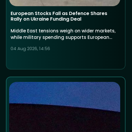
European Stocks Fall as Defence Shares
Rally on Ukraine Funding Deal
Middle East tensions weigh on wider markets,
while military spending supports European
defence companies
04 Aug 2026, 14:56