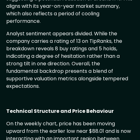
aligns with its year-on-year market summary,
which also reflects a period of cooling
performance.
Analyst sentiment appears divided. While the
company carries a rating of 13 on TipRanks, the
breakdown reveals 8 buy ratings and 5 holds,
indicating a degree of hesitation rather than a
strong tilt in one direction. Overall, the
fundamental backdrop presents a blend of
supportive valuation metrics alongside tempered
expectations.
Technical Structure and Price Behaviour
On the weekly chart, price has been moving
upward from the earlier low near $88.01 and is now
interacting with an important region between