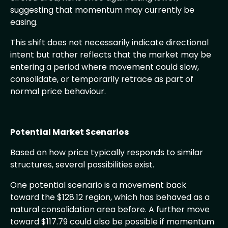
suggesting that momentum may currently be
easing.
This shift does not necessarily indicate directional
intent but rather reflects that the market may be
entering a period where movement could slow,
consolidate, or temporarily retrace as part of
normal price behaviour.
Potential Market Scenarios
Based on how price typically responds to similar
structures, several possibilities exist.
One potential scenario is a movement back
toward the $128.12 region, which has behaved as a
natural consolidation area before. A further move
toward $117.79 could also be possible if momentum