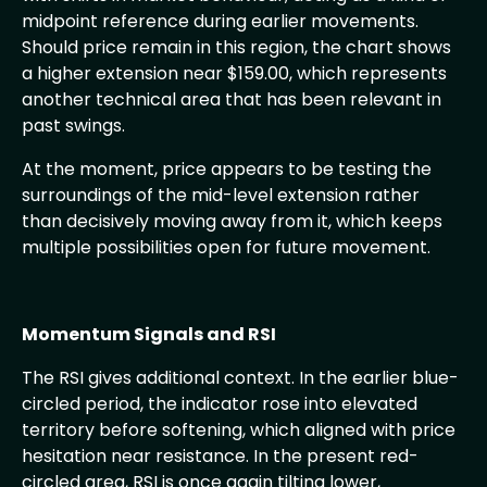
midpoint reference during earlier movements.
Should price remain in this region, the chart shows
a higher extension near $159.00, which represents
another technical area that has been relevant in
past swings.
At the moment, price appears to be testing the
surroundings of the mid-level extension rather
than decisively moving away from it, which keeps
multiple possibilities open for future movement.
Momentum Signals and RSI
The RSI gives additional context. In the earlier blue-
circled period, the indicator rose into elevated
territory before softening, which aligned with price
hesitation near resistance. In the present red-
circled area, RSI is once again tilting lower,