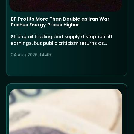
BP Profits More Than Double as Iran War
Pushes Energy Prices Higher
Strong oil trading and supply disruption lift
earnings, but public criticism returns as
households face higher costs
04 Aug 2026, 14:45