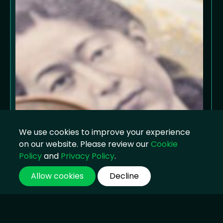
We use cookies to improve your experience
on our website. Please review our
Cookie
Policy
and
Privacy Policy
.
Allow cookies
Decline