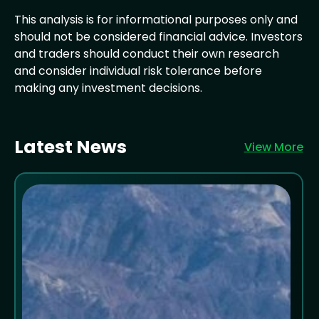
This analysis is for informational purposes only and
should not be considered financial advice. Investors
and traders should conduct their own research
and consider individual risk tolerance before
making any investment decisions.
Latest News
View More