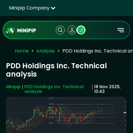
Minipip Company
🌙
Home
Analysis
PDD Holdings Inc. Technical an
PDD Holdings Inc. Technical
analysis
Minipip
PDD Holdings Inc. Technical
18 Nov 2025,
analysis
10:43