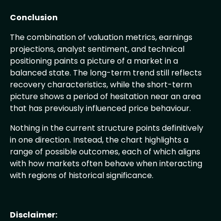
Conclusion
The combination of valuation metrics, earnings
projections, analyst sentiment, and technical
positioning paints a picture of a market in a
balanced state. The long-term trend still reflects
recovery characteristics, while the short-term
picture shows a period of hesitation near an area
that has previously influenced price behaviour.
Nothing in the current structure points definitively
in one direction. Instead, the chart highlights a
range of possible outcomes, each of which aligns
with how markets often behave when interacting
with regions of historical significance.
Disclaimer: