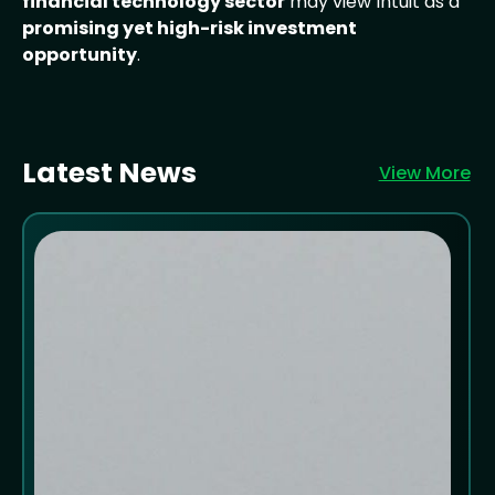
financial technology sector
may view Intuit as a
promising yet high-risk investment
opportunity
.
Latest News
View More