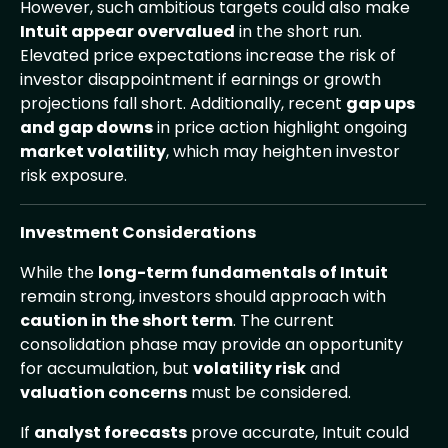
However, such ambitious targets could also make
Intuit appear overvalued
in the short run.
Elevated price expectations increase the risk of
investor disappointment if earnings or growth
projections fall short. Additionally, recent
gap ups
and gap downs
in price action highlight ongoing
market volatility
, which may heighten investor
risk exposure.
Investment Considerations
While the
long-term fundamentals of Intuit
remain strong, investors should approach with
caution in the short term
. The current
consolidation phase may provide an opportunity
for accumulation, but
volatility risk
and
valuation concerns
must be considered.
If
analyst forecasts
prove accurate, Intuit could