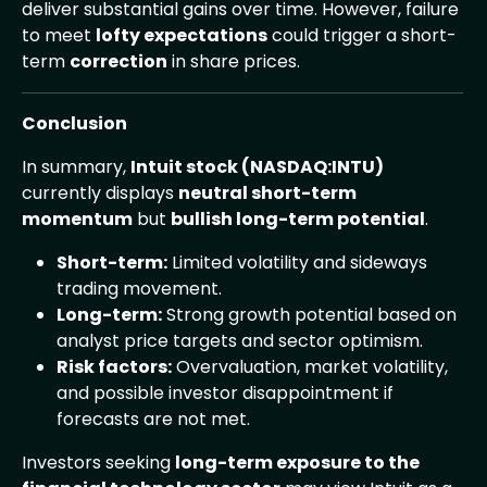
deliver substantial gains over time. However, failure
to meet
lofty expectations
could trigger a short-
term
correction
in share prices.
Conclusion
In summary,
Intuit stock (NASDAQ:INTU)
currently displays
neutral short-term
momentum
but
bullish long-term potential
.
Short-term:
Limited volatility and sideways
trading movement.
Long-term:
Strong growth potential based on
analyst price targets and sector optimism.
Risk factors:
Overvaluation, market volatility,
and possible investor disappointment if
forecasts are not met.
Investors seeking
long-term exposure to the