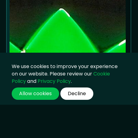
We use cookies to improve your experience
on our website. Please review our
Cookie
Policy
and
Privacy Policy
.
Allow cookies
Decline