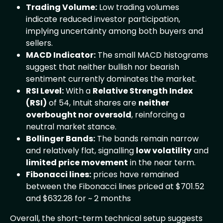
Trading Volume:
Low trading volumes
indicate reduced investor participation,
implying uncertainty among both buyers and
sellers.
MACD Indicator:
The small MACD histograms
suggest that neither bullish nor bearish
sentiment currently dominates the market.
RSI Level:
With a
Relative Strength Index
(RSI)
of 54, Intuit shares are
neither
overbought nor oversold
, reinforcing a
neutral market stance.
Bollinger Bands:
The bands remain narrow
and relatively flat, signalling
low volatility
and
limited price movement
in the near term.
Fibonacci lines:
prices have remained
between the Fibonacci lines priced at $701.52
and $632.28 for ~ 2 months
Overall, the short-term technical setup suggests