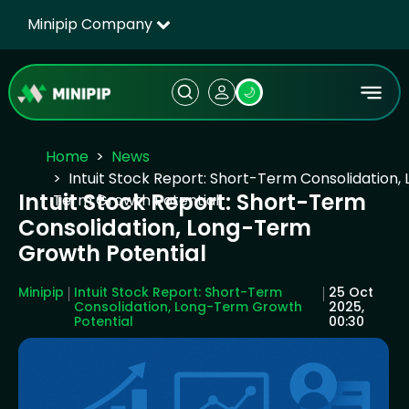
Minipip Company
🌙
Home
News
Intuit Stock Report: Short-Term Consolidation,
Intuit Stock Report: Short-Term
Term Growth Potential
Consolidation, Long-Term
Growth Potential
Minipip
Intuit Stock Report: Short-Term
25 Oct
Consolidation, Long-Term Growth
2025,
Potential
00:30