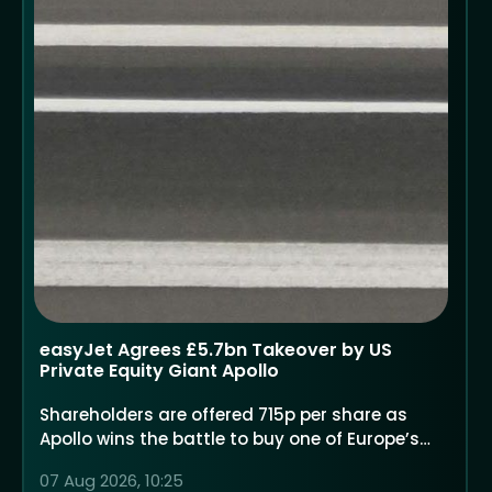
easyJet Agrees £5.7bn Takeover by US
Private Equity Giant Apollo
Shareholders are offered 715p per share as
Apollo wins the battle to buy one of Europe’s
largest low-cost airlines
07 Aug 2026, 10:25