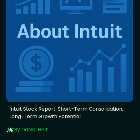
Intuit Stock Report: Short-Term Consolidation,
Long-Term Growth Potential
By Daniel Holt