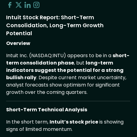
Intuit Stock Report: Short-Term
Consolidation, Long-Term Growth
Potential
Overview
Intuit Inc. (NASDAQ:INTU) appears to be in a
short-
term consolidation phase
, but
long-term
indicators suggest the potential for a strong
bullish rally
. Despite current market uncertainty,
analyst forecasts show optimism for significant
growth over the coming quarters.
Short-Term Technical Analysis
In the short term,
Intuit’s stock price
is showing
signs of limited momentum.