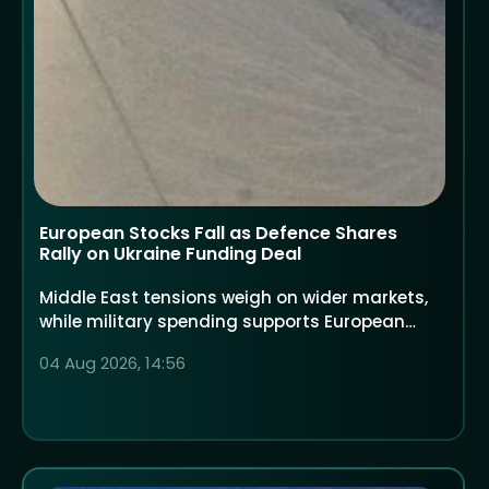
European Stocks Fall as Defence Shares
Rally on Ukraine Funding Deal
Middle East tensions weigh on wider markets,
while military spending supports European
defence companies
04 Aug 2026, 14:56