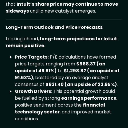
that
Intuit’s share price may continue to move
sideways
until a new catalyst emerges.
Long-Term Outlook and Price Forecasts
Looking ahead,
long-term projections for Intuit
remain positive
.
Price Targets:
P/E calculations have formed
price targets ranging from
$988.37 (an
upside of 45.81%)
to
$1,298.87 (an upside of
91.63%)
, bolstered by an average analyst
consensus of
$831.40 (an upside of 23.95%)
.
Growth Drivers:
This potential growth could
be fuelled by strong
earnings performance
,
positive sentiment across the
financial
technology sector
, and improved market
conditions.