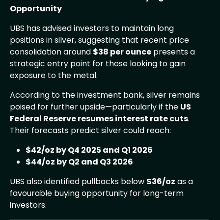
Opportunity
UBS has advised investors to maintain long
positions in silver, suggesting that recent price
consolidation around
$38 per ounce
presents a
strategic entry point for those looking to gain
exposure to the metal.
According to the investment bank, silver remains
poised for further upside—particularly if the
US
Federal Reserve resumes interest rate cuts
.
Their forecasts predict silver could reach:
$42/oz by Q4 2025 and Q1 2026
$44/oz by Q2 and Q3 2026
UBS also identified pullbacks below
$36/oz
as a
favourable buying opportunity for long-term
investors.