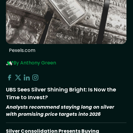
Pexels.com
By Anthony Green
UBS Sees Silver Shining Bright: Is Now the
Time to Invest?
Analysts recommend staying long on silver
with promising price targets into 2026
Silver Consolidation Presents Buying