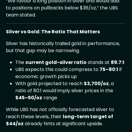
“We favour a long position in silver and would add
to positions on pullbacks below $36/oz,” the UBS
team stated.
Silver vs Gold: The Ratio That Matters
Silver has historically trailed gold in performance,
but that gap may be narrowing.
The
current gold-silver ratio
stands at
89.7:1
UBS expects this could compress to
75–80:1
if
economic growth picks up
With gold projected to reach
$3,700/oz
, a
ratio of 80:1 would imply silver prices in the
$45–50/oz
range
While UBS has not officially forecasted silver to
reach these levels, their
long-term target of
$44/oz
already hints at significant upside.