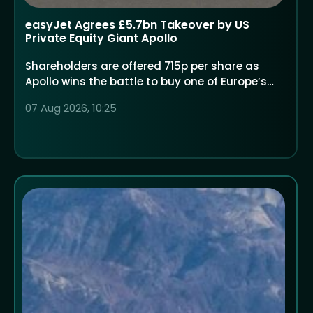
easyJet Agrees £5.7bn Takeover by US
Private Equity Giant Apollo
Shareholders are offered 715p per share as
Apollo wins the battle to buy one of Europe’s
largest low-cost airlines
07 Aug 2026, 10:25