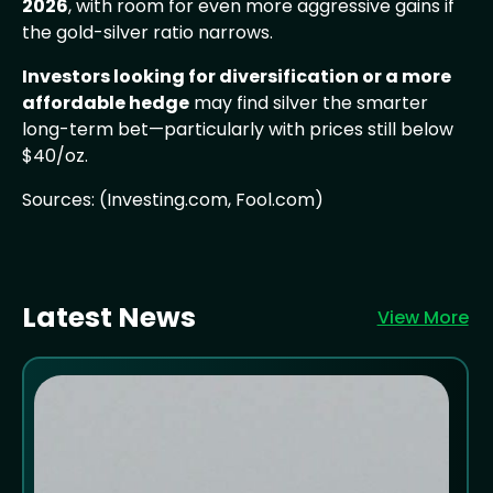
2026
, with room for even more aggressive gains if
the gold-silver ratio narrows.
Investors looking for diversification or a more
affordable hedge
may find silver the smarter
long-term bet—particularly with prices still below
$40/oz.
Sources: (Investing.com, Fool.com)
Latest News
View More