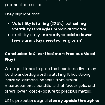
potential price floor.
They highlight that:
Volatility is falling
(22.5%), but
selling
volatility strategies
remain attractive
Flexibility is key: “
Be ready to add at lower
levels and stay invested long term
”
Conclusion: Is Silver the Smart Precious Metal
Play?
While gold tends to grab the headlines, silver may
be the underdog worth watching. It has strong
industrial demand, benefits from similar
macroeconomic conditions that favour gold, and
offers lower-cost exposure to precious metals.
UBS's projections signal
steady upside through to