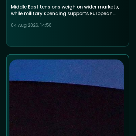
Middle East tensions weigh on wider markets,
while military spending supports European
defence companies
04 Aug 2026, 14:56