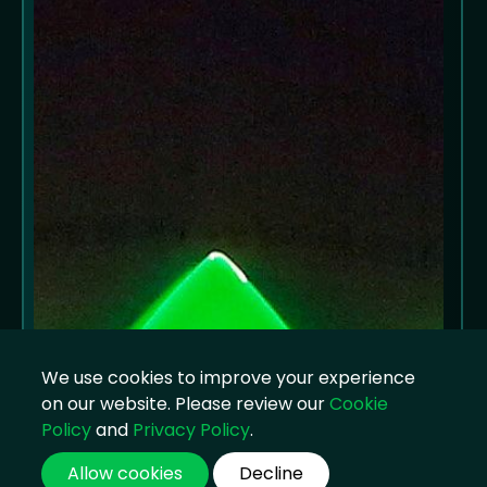
We use cookies to improve your experience
on our website. Please review our
Cookie
Policy
and
Privacy Policy
.
Allow cookies
Decline