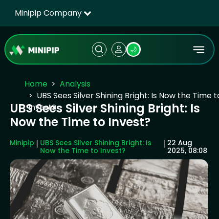
Minipip Company
🌙
Home
Analysis
UBS Sees Silver Shining Bright: Is Now the Time t
UBS Sees Silver Shining Bright: Is
Invest?
Now the Time to Invest?
Minipip
UBS Sees Silver Shining Bright: Is
22 Aug
Now the Time to Invest?
2025, 08:08