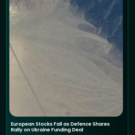
European Stocks Fall as Defence Shares
Rally on Ukraine Funding Deal