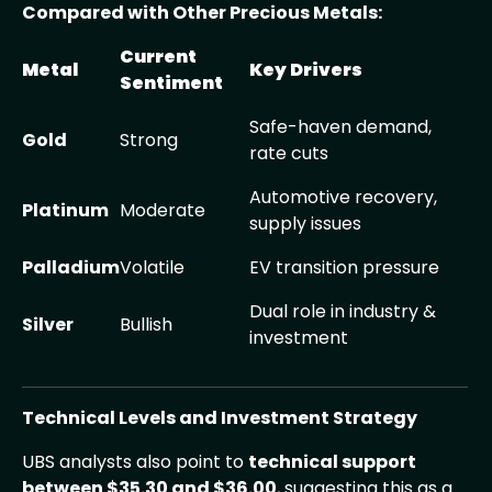
Compared with Other Precious Metals:
Current
Metal
Key Drivers
Sentiment
Safe-haven demand,
Gold
Strong
rate cuts
Automotive recovery,
Platinum
Moderate
supply issues
Palladium
Volatile
EV transition pressure
Dual role in industry &
Silver
Bullish
investment
Technical Levels and Investment Strategy
UBS analysts also point to
technical support
between $35.30 and $36.00
, suggesting this as a