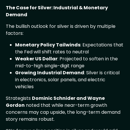
The Case for Silver: Industrial & Monetary
Demand
The bullish outlook for silver is driven by multiple
factors:
Monetary Policy Tailwinds
: Expectations that
the Fed will shift rates to neutral
Weaker US Dollar
: Projected to soften in the
mid-to-high single-digit range
Growing Industrial Demand
: Silver is critical
in electronics, solar panels, and electric
vehicles
Strategists
Dominic Schnider and Wayne
Gordon
noted that while near-term growth
concerns may cap upside, the long-term demand
story remains robust.