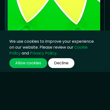
We use cookies to improve your experience
on our website. Please review our
Cookie
Policy
and
Privacy Policy
.
Allow cookies
Decline