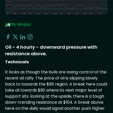
By Minipip
Oil - 4 hourly - downward pressure with
resistance above.
Technicals
It looks as though the bulls are losing control of the
recent oil rally. The price of oil is slipping slowly
back to towards the $95 region. A break here could
take oil towards $90 where its next major level of
support sits. looking at the upside, there is a tough
down-trending resistance at $104. A break above
here on the daily would signal another push higher.