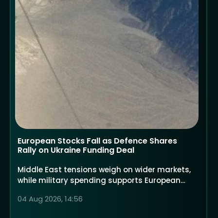
European Stocks Fall as Defence Shares
Rally on Ukraine Funding Deal
Middle East tensions weigh on wider markets,
while military spending supports European
defence companies
04 Aug 2026, 14:56