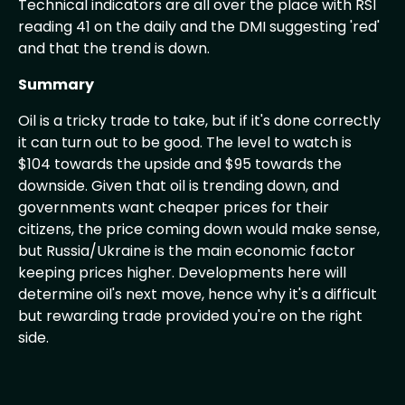
Technical indicators are all over the place with RSI
reading 41 on the daily and the DMI suggesting 'red'
and that the trend is down.
Summary
Oil is a tricky trade to take, but if it's done correctly
it can turn out to be good. The level to watch is
$104 towards the upside and $95 towards the
downside. Given that oil is trending down, and
governments want cheaper prices for their
citizens, the price coming down would make sense,
but Russia/Ukraine is the main economic factor
keeping prices higher. Developments here will
determine oil's next move, hence why it's a difficult
but rewarding trade provided you're on the right
side.