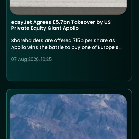
easyJet Agrees £5.7bn Takeover by US
Private Equity Giant Apollo
Shareholders are offered 715p per share as
Apollo wins the battle to buy one of Europe’s
largest low-cost airlines
07 Aug 2026, 10:25