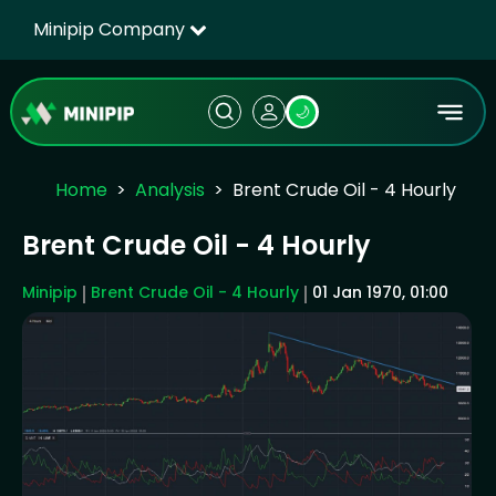
Minipip Company
🌙
Home
Analysis
Brent Crude Oil - 4 Hourly
Brent Crude Oil - 4 Hourly
Minipip
Brent Crude Oil - 4 Hourly
01 Jan 1970, 01:00