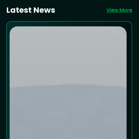
Latest News
View More