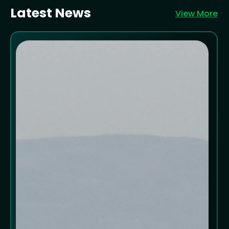
Latest News
View More