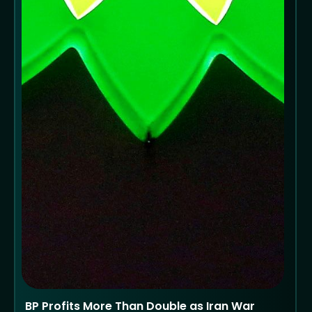
BP Profits More Than Double as Iran War