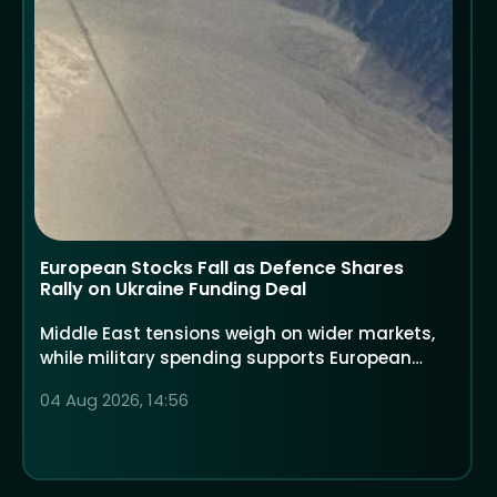
European Stocks Fall as Defence Shares
Rally on Ukraine Funding Deal
Middle East tensions weigh on wider markets,
while military spending supports European
defence companies
04 Aug 2026, 14:56