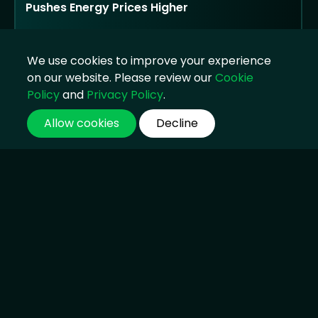
Pushes Energy Prices Higher
Strong oil trading and supply disruption lift
earnings, but public criticism returns as
We use cookies to improve your experience
households face higher costs
on our website. Please review our
Cookie
04 Aug 2026, 14:45
Policy
and
Privacy Policy
.
Allow cookies
Decline