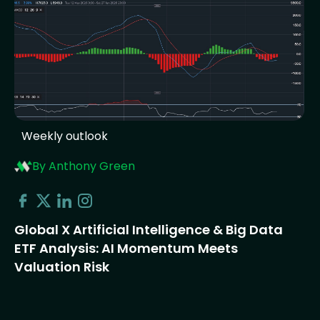
Weekly outlook
By Anthony Green
Global X Artificial Intelligence & Big Data
ETF Analysis: AI Momentum Meets
Valuation Risk