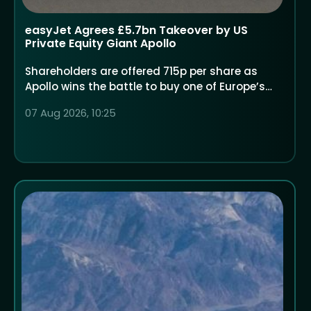
easyJet Agrees £5.7bn Takeover by US
Private Equity Giant Apollo
Shareholders are offered 715p per share as
Apollo wins the battle to buy one of Europe’s
largest low-cost airlines
07 Aug 2026, 10:25