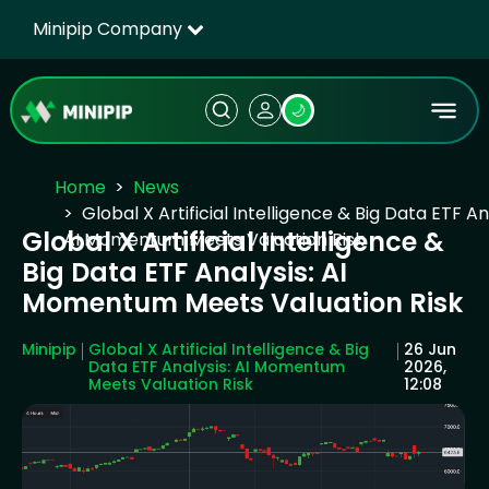
Minipip Company
🌙
Home
News
Global X Artificial Intelligence & Big Data ETF An
Global X Artificial Intelligence &
AI Momentum Meets Valuation Risk
Big Data ETF Analysis: AI
Momentum Meets Valuation Risk
Minipip
Global X Artificial Intelligence & Big
26 Jun
Data ETF Analysis: AI Momentum
2026,
Meets Valuation Risk
12:08