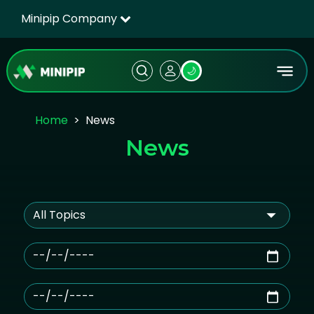
Minipip Company
🌙
Home
News
News