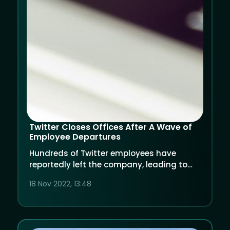
Twitter Closes Offices After A Wave of
Employee Departures
Hundreds of Twitter employees have
reportedly left the company, leading to
the temporary closing of its offices.
18 Nov 2022, 13:48