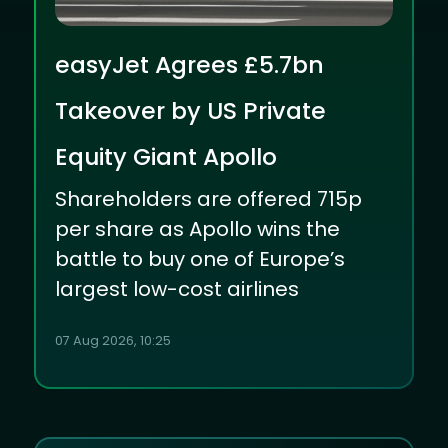
easyJet Agrees £5.7bn
Takeover by US Private
Equity Giant Apollo
Shareholders are offered 715p
per share as Apollo wins the
battle to buy one of Europe’s
largest low-cost airlines
07 Aug 2026, 10:25