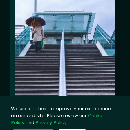
We use cookies to improve your experience
on our website. Please review our
Cookie
Policy
and
Privacy Policy
.