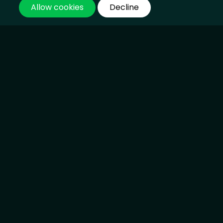
Allow cookies
Decline