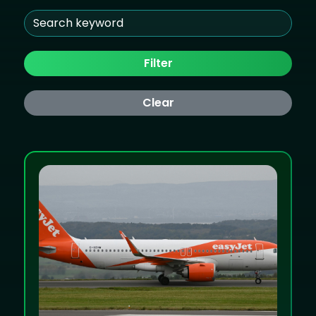
Filter
Clear