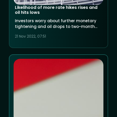
Likelihood of more rate hikes rises and
oil hits lows
Investors worry about further monetary
tightening and oil drops to two-month
lows over China's Covid concerns.
21 Nov 2022, 07:51