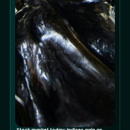
Allow cookies
Decline
Stock market today: Indices gain as