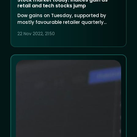
retail and tech stocks jump
Dow gains on Tuesday, supported by
mostly favourable retailer quarterly
results and dip-buying in large tech and
22 Nov 2022, 21:50
energy after a loss in the prior day.