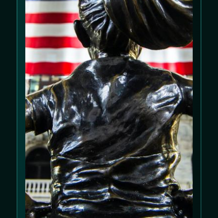
We use cookies to improve your experience
on our website. Please review our
Cookie
Policy
and
Privacy Policy
.