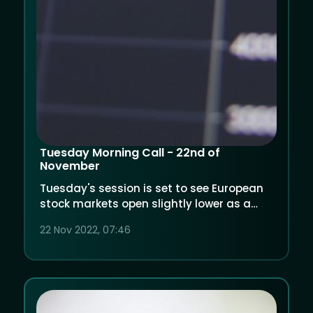
Tuesday Morning Call - 22nd of
November
Tuesday's session is set to see European
stock markets open slightly lower as a
spike in COVID cases in China dampened
22 Nov 2022, 07:46
growth forecasts.