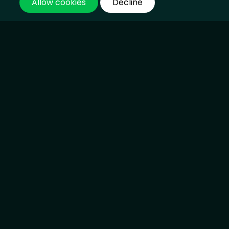
Loss and Damage Deal Reached at