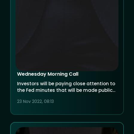
Wednesday Morning Call
Investors will be paying close attention to
the Fed minutes that will be made public
later today.
23 Nov 2022, 08:13