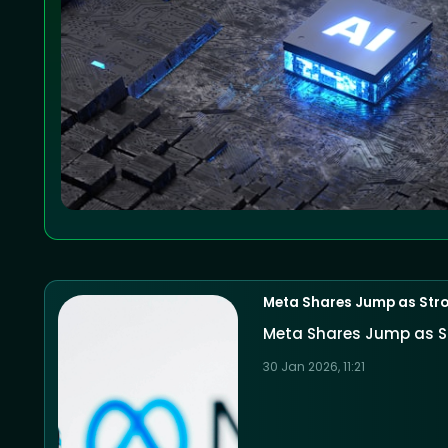
Meta Shares Jump as Stro
Meta Shares Jump as S
30 Jan 2026, 11:21