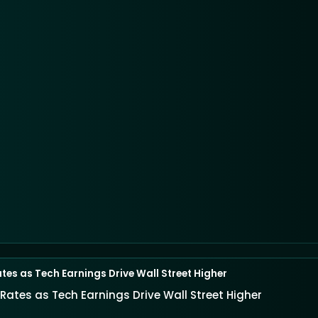
ates as Tech Earnings Drive Wall Street Higher
 Rates as Tech Earnings Drive Wall Street Higher