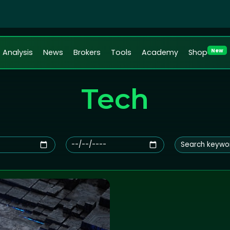
New
Analysis
News
Brokers
Tools
Academy
Shop
Tech