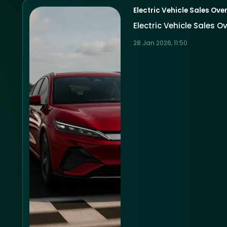
Electric Vehicle Sales Over
Electric Vehicle Sales O
28 Jan 2026, 11:50