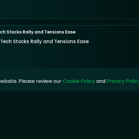
ch Stocks Rally and Tensions Ease
 Tech Stocks Rally and Tensions Ease
ebsite. Please review our
Cookie Policy
and
Privacy Polic