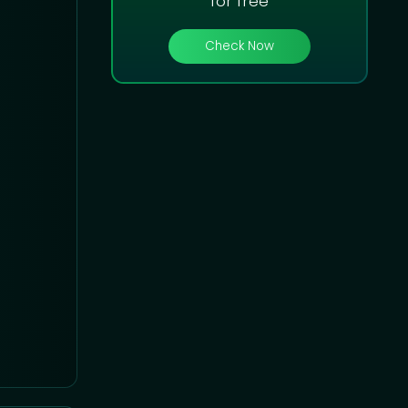
for free
Check Now