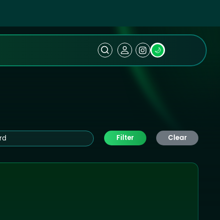
🌙
Filter
Clear