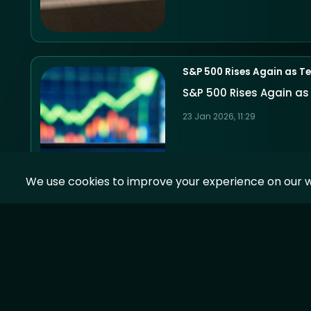
S&P 500 Rises Again as Te
S&P 500 Rises Again as
23 Jan 2026, 11:29
We use cookies to improve your experience on our w