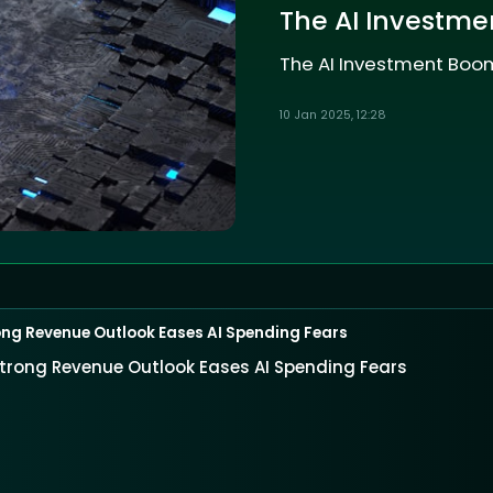
The AI Investme
The AI Investment Boom
10 Jan 2025, 12:28
ng Revenue Outlook Eases AI Spending Fears
trong Revenue Outlook Eases AI Spending Fears