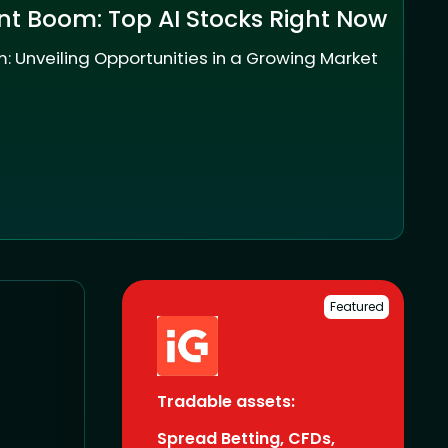
nt Boom: Top AI Stocks Right Now
: Unveiling Opportunities in a Growing Market
Featured
Tradable assets:
Spread Betting, CFDs,