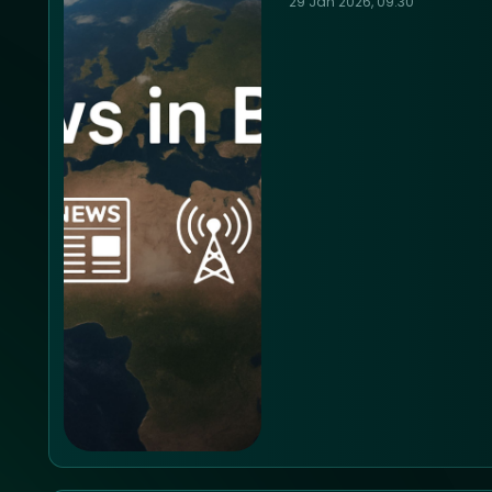
29 Jan 2026, 09:30