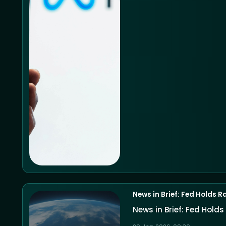
News in Brief: Fed Holds R
News in Brief: Fed Holds