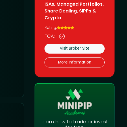
ISAs, Managed Portfolios,
Share Dealing, SIPPs &
Crypto
Rating:
FCA:
Visit Broker Site
More Information
learn how to trade or invest