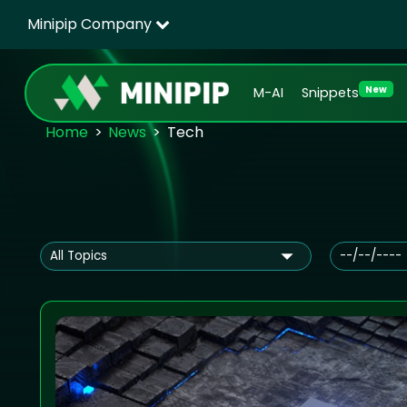
Minipip Company
New
M-AI
Snippets
Home
News
Tech