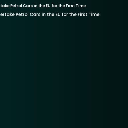
take Petrol Cars in the EU for the First Time
vertake Petrol Cars in the EU for the First Time