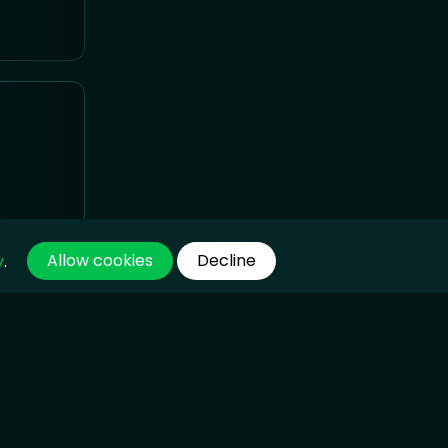
Allow cookies
Decline
y
.