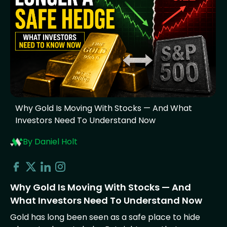
Why Gold Is Moving With Stocks — And What
Investors Need To Understand Now
By Daniel Holt
Why Gold Is Moving With Stocks — And
What Investors Need To Understand Now
Gold has long been seen as a safe place to hide