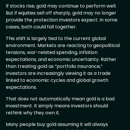
If stocks rise, gold may continue to perform well.
But if equities sell off sharply, gold may no longer
provide the protection investors expect. In some
cases, both could fall together.
This shift is largely tied to the current global
environment. Markets are reacting to geopolitical
tensions, war-related spending, inflation
expectations, and economic uncertainty. Rather
than treating gold as “portfolio insurance,”
investors are increasingly viewing it as a trade
linked to economic cycles and global growth
expectations.
That does not automatically mean gold is a bad
investment. It simply means investors should
rethink why they own it.
Many people buy gold assuming it will always