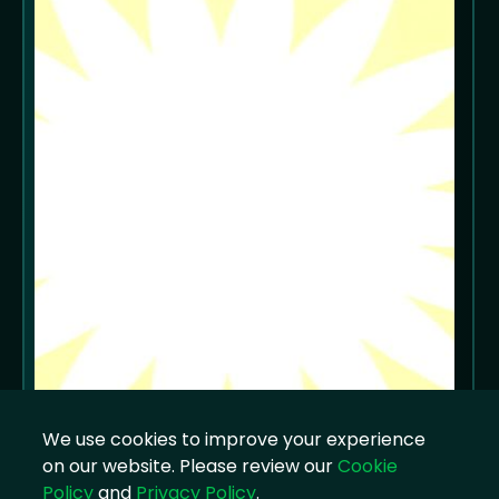
We use cookies to improve your experience
on our website. Please review our
Cookie
Policy
and
Privacy Policy
.