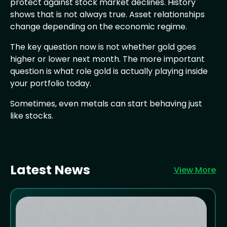
protect against stock market declines. History
shows that is not always true. Asset relationships
change depending on the economic regime.
The key question now is not whether gold goes
higher or lower next month. The more important
question is what role gold is actually playing inside
your portfolio today.
Sometimes, even metals can start behaving just
like stocks.
Latest News
View More