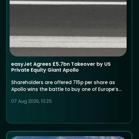
easyJet Agrees £5.7bn Takeover by US
Private Equity Giant Apollo
Shareholders are offered 715p per share as
Apollo wins the battle to buy one of Europe’s
largest low-cost airlines
07 Aug 2026, 10:25