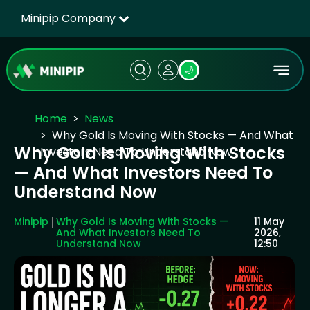
Minipip Company
🌙
Home
News
Why Gold Is Moving With Stocks — And What
Why Gold Is Moving With Stocks
Investors Need To Understand Now
— And What Investors Need To
Understand Now
Minipip
Why Gold Is Moving With Stocks —
11 May
And What Investors Need To
2026,
Understand Now
12:50