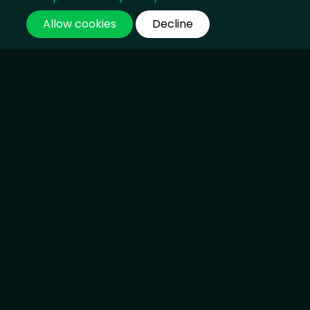
Allow cookies
Decline