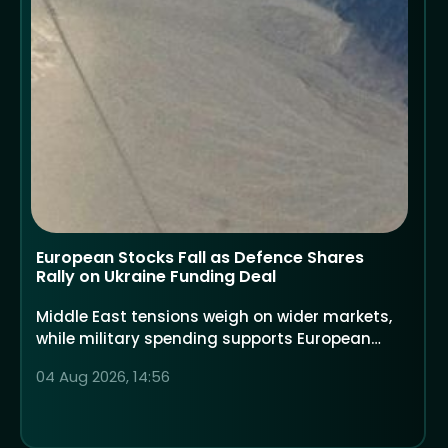
European Stocks Fall as Defence Shares
Rally on Ukraine Funding Deal
Middle East tensions weigh on wider markets,
while military spending supports European
defence companies
04 Aug 2026, 14:56