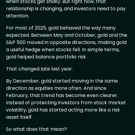
when stocks get shaky. But right now, that
relationship is changing, and investors need to pay
attention.
For most of 2025, gold behaved the way many
expected. Between May and October, gold and the
S&P 500 moved in opposite directions, making gold
a useful hedge when stocks fell. In simple terms,
gold helped balance portfolio risk.
That changed late last year.
By December, gold started moving in the same
direction as equities more often. And since
February, that trend has become even clearer.
Instead of protecting investors from stock market
volatility, gold has started acting more like a risk
asset itself.
So what does that mean?