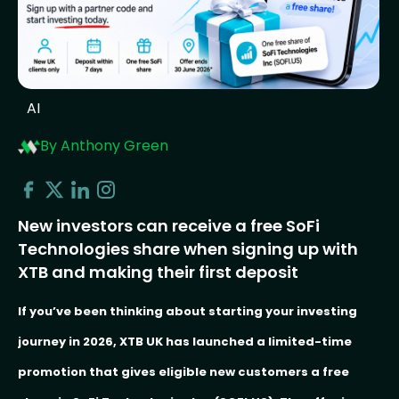
AI
By Anthony Green
New investors can receive a free SoFi
Technologies share when signing up with
XTB and making their first deposit
If you’ve been thinking about starting your investing
journey in 2026, XTB UK has launched a limited-time
promotion that gives eligible new customers a free