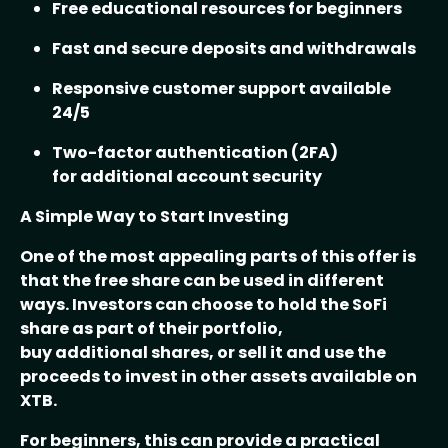
Free educational resources for beginners
Fast and secure deposits and withdrawals
Responsive customer support available
24/5
Two-factor authentication (2FA)
for additional account security
A Simple Way to Start Investing
One of the most appealing parts of this offer is
that the free share can be used in different
ways. Investors can choose to hold the SoFi
share as part of their portfolio,
buy additional shares, or sell it and use the
proceeds to invest in other assets available on
XTB.
For beginners, this can provide a practical