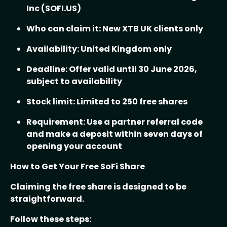
Inc (SOFI.US)
Who can claim it: New XTB UK clients only
Availability: United Kingdom only
Deadline: Offer valid until 30 June 2026,
subject to availability
Stock limit: Limited to 250 free shares
Requirement: Use a partner referral code
and make a deposit within seven days of
opening your account
How to Get Your Free SoFi Share
Claiming the free share is designed to be
straightforward.
Follow these steps: