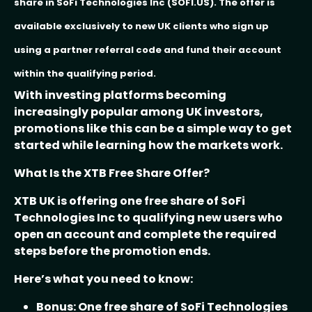
share in SoFi Technologies Inc (SOFI.US). The offer is
available exclusively to new UK clients who sign up
using a partner referral code and fund their account
within the qualifying period.
With investing platforms becoming
increasingly popular among UK investors,
promotions like this can be a simple way to get
started while learning how the markets work.
What Is the XTB Free Share Offer?
XTB UK is offering one free share of SoFi
Technologies Inc to qualifying new users who
open an account and complete the required
steps before the promotion ends.
Here’s what you need to know:
Bonus: One free share of SoFi Technologies