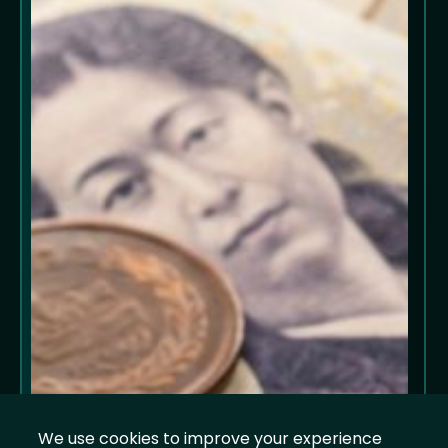
We use cookies to improve your experience