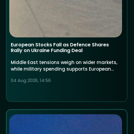
European Stocks Fall as Defence Shares
Rally on Ukraine Funding Deal
Middle East tensions weigh on wider markets,
while military spending supports European
defence companies
04 Aug 2026, 14:56