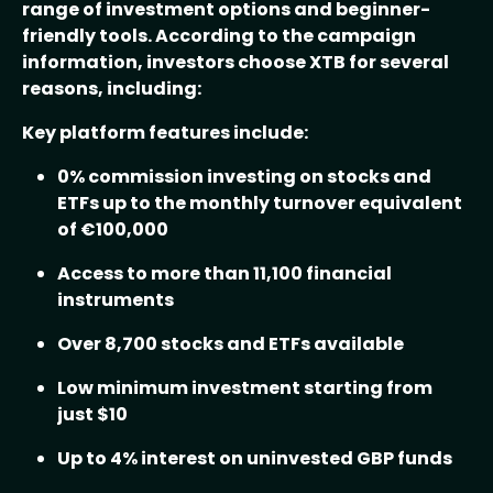
range of investment options and beginner-
friendly tools. According to the campaign
information, investors choose XTB for several
reasons, including:
Key platform features include:
0% commission investing on stocks and
ETFs up to the monthly turnover equivalent
of €100,000
Access to more than 11,100 financial
instruments
Over 8,700 stocks and ETFs available
Low minimum investment starting from
just $10
Up to 4% interest on uninvested GBP funds