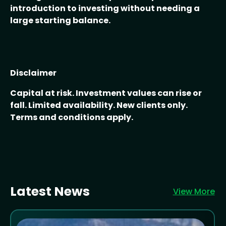
introduction to investing without needing a
large starting balance.
Disclaimer
Capital at risk. Investment values can rise or
fall. Limited availability. New clients only.
Terms and conditions apply.
Latest News
View More