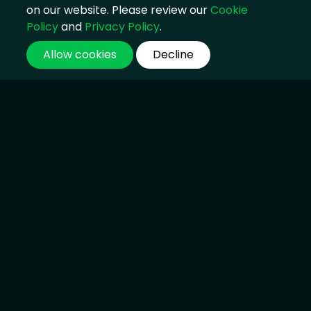
on our website. Please review our
Cookie
Policy
and
Privacy Policy
.
Allow cookies
Decline