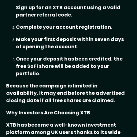
Sign up for an XTB account using a valid
partner referral code.
Complete your account registration.
Make your first deposit within seven days
of opening the account.
Once your deposit has been credited, the
free SoFi share will be added to your
portfolio.
Because the campaign is limited in
availability, it may end before the advertised
closing date if all free shares are claimed.
Why Investors Are Choosing XTB
XTB has become a well-known investment
platform among UK users thanks to its wide