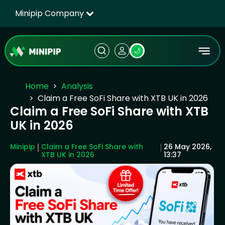
Minipip Company
🌙
Home
Analysis
Claim a Free SoFi Share with XTB UK in 2026
Claim a Free SoFi Share with XTB
UK in 2026
Minipip
Claim a Free SoFi Share with
26 May 2026,
XTB UK in 2026
13:37