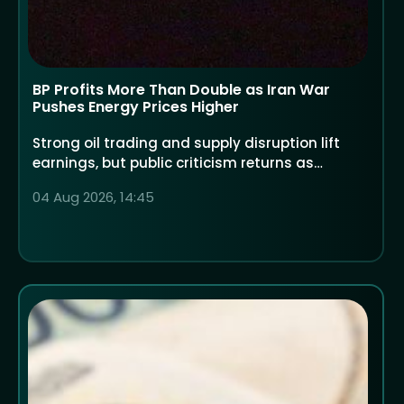
BP Profits More Than Double as Iran War
Pushes Energy Prices Higher
Strong oil trading and supply disruption lift
earnings, but public criticism returns as
households face higher costs
04 Aug 2026, 14:45