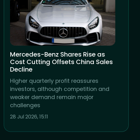
Mercedes-Benz Shares Rise as
Cost Cutting Offsets China Sales
Decline
Higher quarterly profit reassures
investors, although competition and
weaker demand remain major
challenges
28 Jul 2026, 15:11