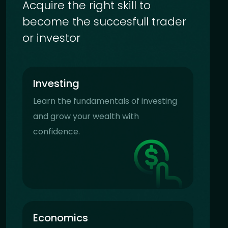
Acquire the right skill to
become the succesfull trader
or investor
Investing
Learn the fundamentals of investing
and grow your wealth with
confidence.
Economics