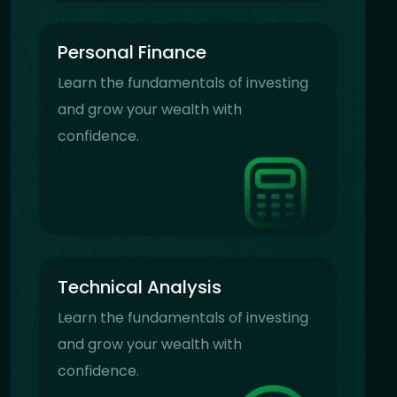
Personal Finance
Learn the fundamentals of investing
and grow your wealth with
confidence.
Technical Analysis
Learn the fundamentals of investing
and grow your wealth with
confidence.