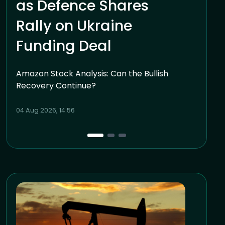
as Defence Shares
Rally on Ukraine
Funding Deal
Amazon Stock Analysis: Can the Bullish
Recovery Continue?
04 Aug 2026, 14:56