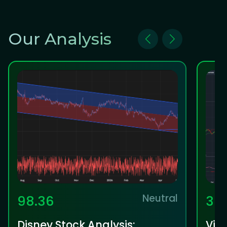
Our Analysis
Neutral
98.36
36
Disney Stock Analysis:
Vis