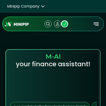
Minipip Company
🌙
M-AI
your finance assistant!