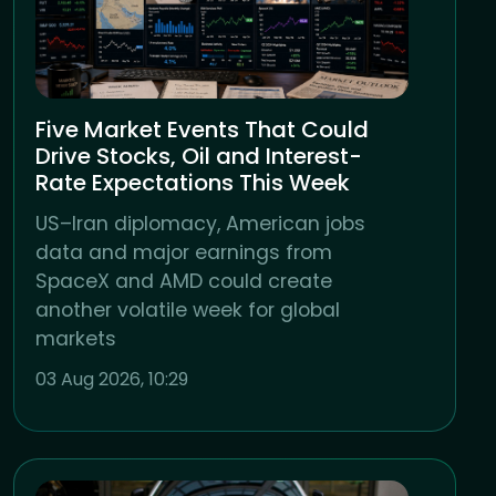
Five Market Events That Could
Drive Stocks, Oil and Interest-
Rate Expectations This Week
US–Iran diplomacy, American jobs
data and major earnings from
SpaceX and AMD could create
another volatile week for global
markets
03 Aug 2026, 10:29