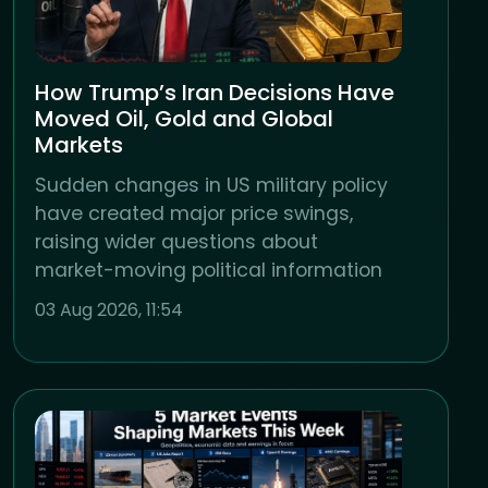
How Trump’s Iran Decisions Have
Moved Oil, Gold and Global
Markets
Sudden changes in US military policy
have created major price swings,
raising wider questions about
market-moving political information
03 Aug 2026, 11:54