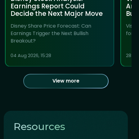
Earnings Report Could
Anal
Decide the Next Major Move
Bul
Disney Share Price Forecast: Can
Visa 
Earnings Trigger the Next Bullish
for t
Breakout?
04 Aug 2026, 15:28
28 Jul
View more
Resources