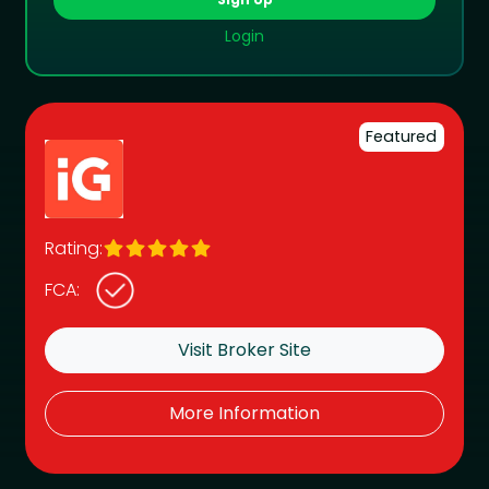
Login
Featured
Rating:
FCA:
Visit Broker Site
More Information