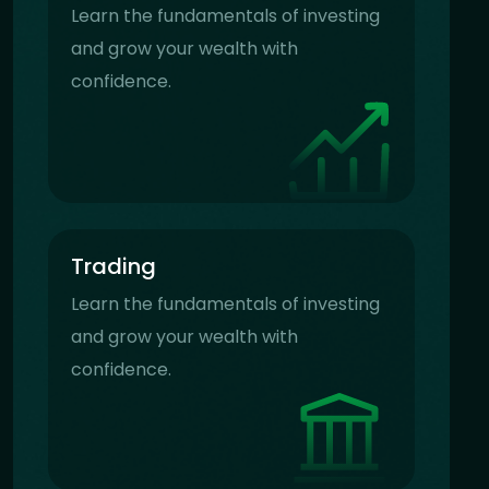
Learn the fundamentals of investing
and grow your wealth with
confidence.
Trading
Learn the fundamentals of investing
and grow your wealth with
confidence.