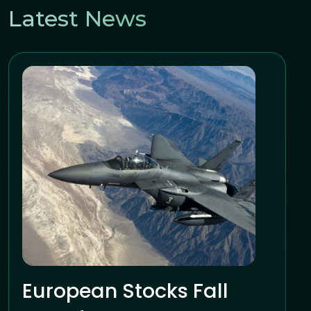
Latest News
European Stocks Fall