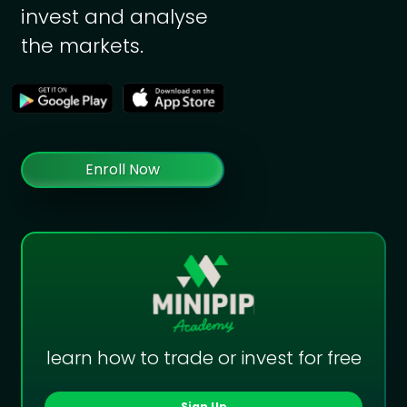
invest and analyse
the markets.
Enroll Now
learn how to trade or invest for free
Sign Up