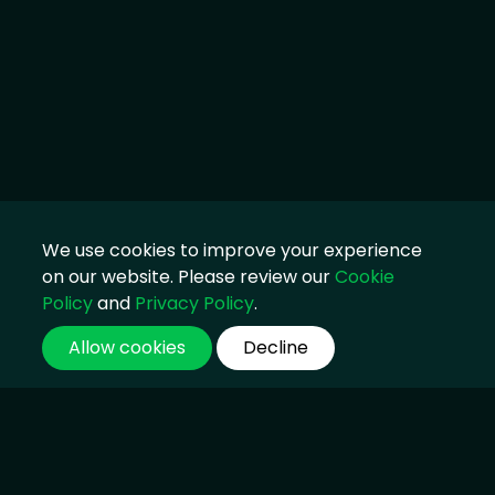
We use cookies to improve your experience
on our website. Please review our
Cookie
Policy
and
Privacy Policy
.
Allow cookies
Decline