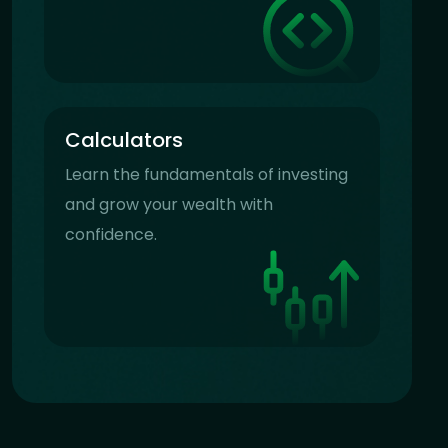
Calculators
Learn the fundamentals of investing
and grow your wealth with
confidence.