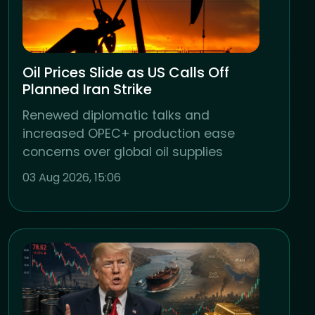
Oil Prices Slide as US Calls Off
Planned Iran Strike
Renewed diplomatic talks and
increased OPEC+ production ease
concerns over global oil supplies
03 Aug 2026, 15:06