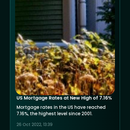
US Mortgage Rates at New High of 7.16%
Mortgage rates in the US have reached
7.16%, the highest level since 2001.
26 Oct 2022, 13:39