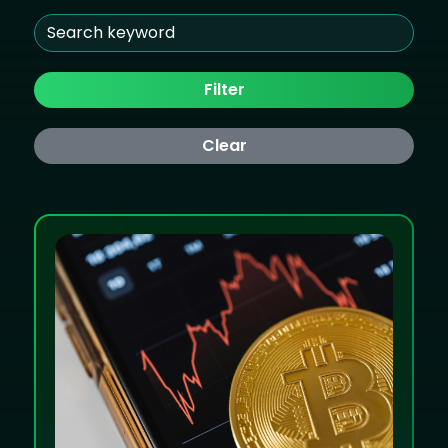
Filter
Clear