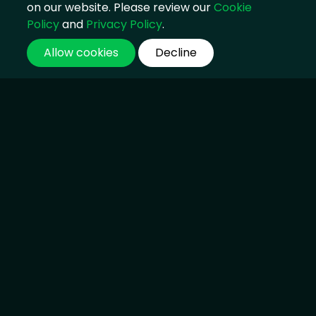
on our website. Please review our
Cookie
Policy
and
Privacy Policy
.
Allow cookies
Decline