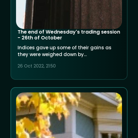
The end of Wednesday's trading session
- 26th of October
Indices gave up some of their gains as
they were weighed down by
underwhelming quarterly results from big
26 Oct 2022, 21:50
players. Oil rose despite hike in inventories.