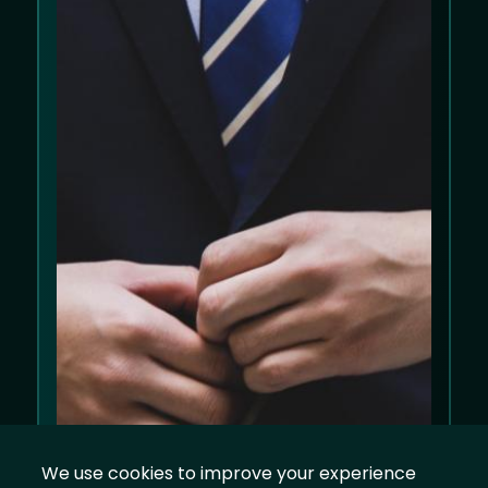
We use cookies to improve your experience