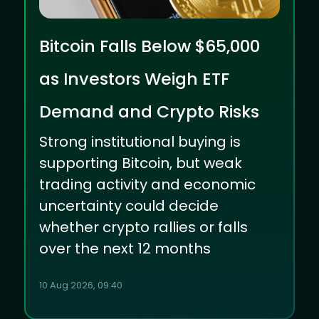
Bitcoin Falls Below $65,000
as Investors Weigh ETF
Demand and Crypto Risks
Strong institutional buying is
supporting Bitcoin, but weak
trading activity and economic
uncertainty could decide
whether crypto rallies or falls
over the next 12 months
10 Aug 2026, 09:40