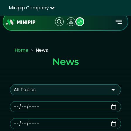
Minipip Company
🌙
Home
News
News