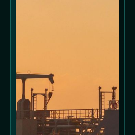
We use cookies to improve your experience
on our website. Please review our
Cookie