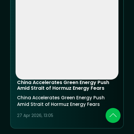
China Accelerates Green Energy Push
Amid Strait of Hormuz Energy Fears
China Accelerates Green Energy Push
Amid Strait of Hormuz Energy Fears
27 Apr 2026, 13:05