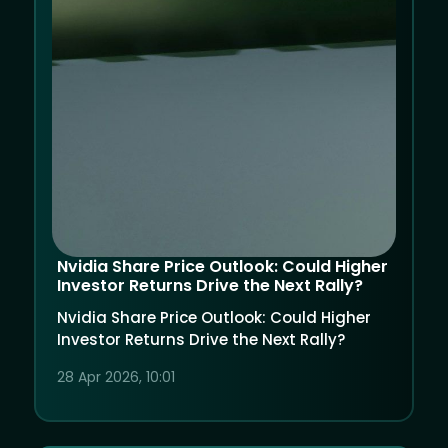
Nvidia Share Price Outlook: Could Higher
Investor Returns Drive the Next Rally?
Nvidia Share Price Outlook: Could Higher
Investor Returns Drive the Next Rally?
28 Apr 2026, 10:01