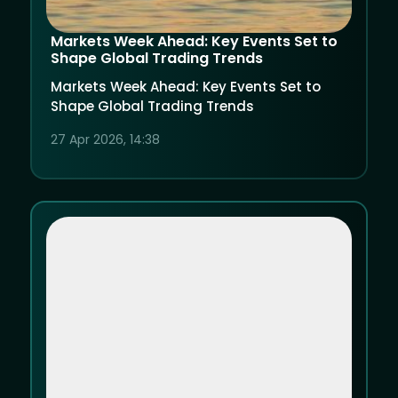
Markets Week Ahead: Key Events Set to
Shape Global Trading Trends
Markets Week Ahead: Key Events Set to
Shape Global Trading Trends
27 Apr 2026, 14:38