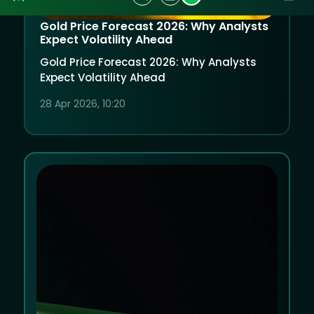
Gold Price Forecast 2026: Why Analysts
Expect Volatility Ahead
Gold Price Forecast 2026: Why Analysts
Expect Volatility Ahead
28 Apr 2026, 10:20