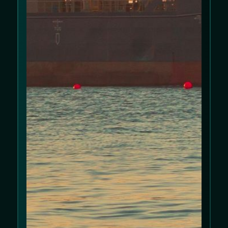
Policy
and
Privacy Policy
.
Allow cookies
Decline