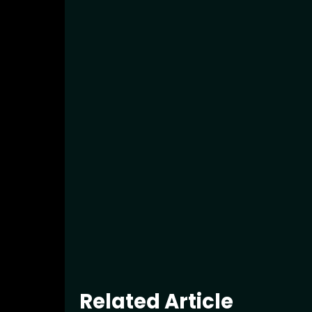
Related Article