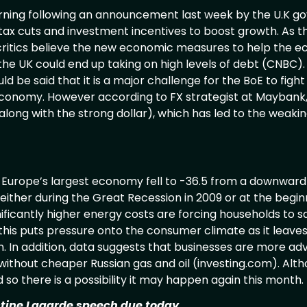
rning following an announcement last week by the U.K g
 cuts and investment incentives to boost growth. As th
w, critics believe the new economic measures to help the e
the UK could end up taking on high levels of debt (CNBC).
ld be said that it is a major challenge for the BoE to fight 
economy. However according to FX strategist at Maybank, i
(along with the strong dollar), which has led to the weakin
 Europe’s largest economy fell to -36.5 from a downward
either during the Great Recession in 2009 or at the begin
nificantly higher energy costs are forcing households to
this puts pressure onto the consumer climate as it leaves
n. In addition, data suggests that businesses are more a
e without cheaper Russian gas and oil (investing.com). Alth
 so there is a possibility it may happen again this mon
stine Lagarde speech due today.