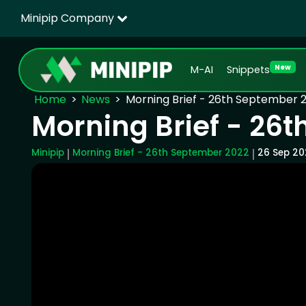
Minipip Company
New
M-AI
Snippets
Home
News
Morning Brief - 26th September 
Morning Brief - 26
Minipip
Morning Brief - 26th September 2022
26 Sep 20