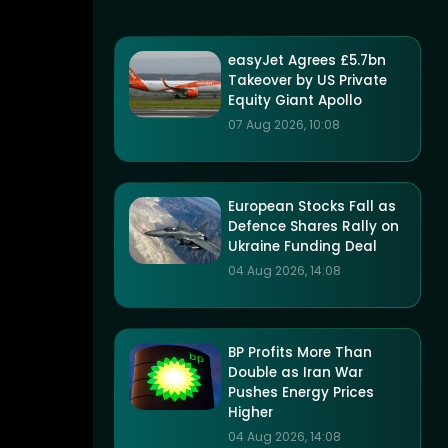
easyJet Agrees £5.7bn
Takeover by US Private
Equity Giant Apollo
07 Aug 2026, 10:08
European Stocks Fall as
Defence Shares Rally on
Ukraine Funding Deal
04 Aug 2026, 14:08
BP Profits More Than
Double as Iran War
Pushes Energy Prices
Higher
04 Aug 2026, 14:08