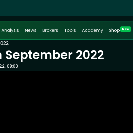
New
Analysis
News
Brokers
Tools
Academy
Shop
2022
th September 2022
22, 08:00