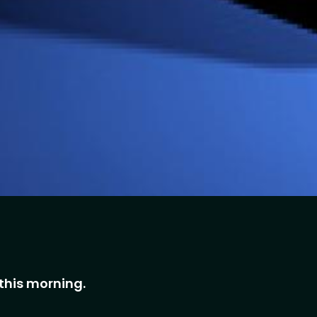
this morning.