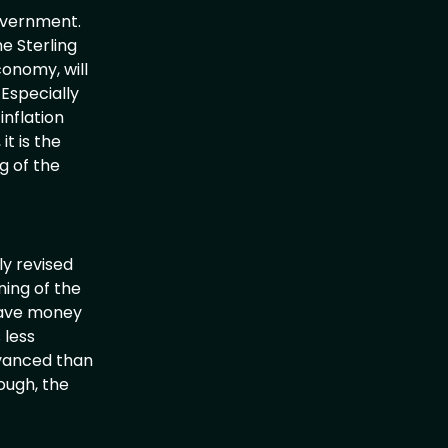
overnment.
e Sterling
conomy, will
 Especially
inflation
t is the
g of the
ly revised
ning of the
 save money
 less
dvanced than
ough, the
th.