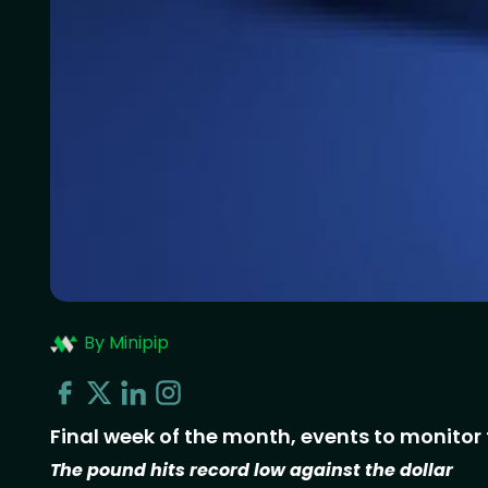
By Minipip
Final week of the month, events to monitor 
The pound hits record low against the dollar