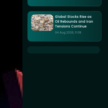
Global Stocks Rise as
Oil Rebounds and Iran
Tensions Continue
04 Aug 2026, 11:08