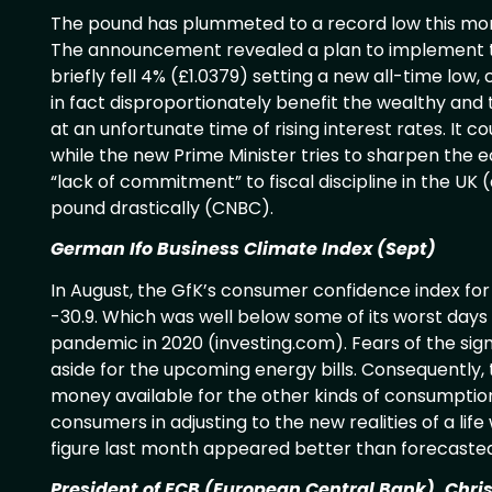
The pound has plummeted to a record low this mo
The announcement revealed a plan to implement tax
briefly fell 4% (£1.0379) setting a new all-time lo
in fact disproportionately benefit the wealthy and 
at an unfortunate time of rising interest rates. It cou
while the new Prime Minister tries to sharpen the 
“lack of commitment” to fiscal discipline in the UK 
pound drastically (CNBC).
German Ifo Business Climate Index (Sept)
In August, the GfK’s consumer confidence index for
-30.9. Which was well below some of its worst days 
pandemic in 2020 (investing.com). Fears of the sig
aside for the upcoming energy bills. Consequently, 
money available for the other kinds of consumptio
consumers in adjusting to the new realities of a lif
figure last month appeared better than forecasted
President of ECB (European Central Bank), Chri