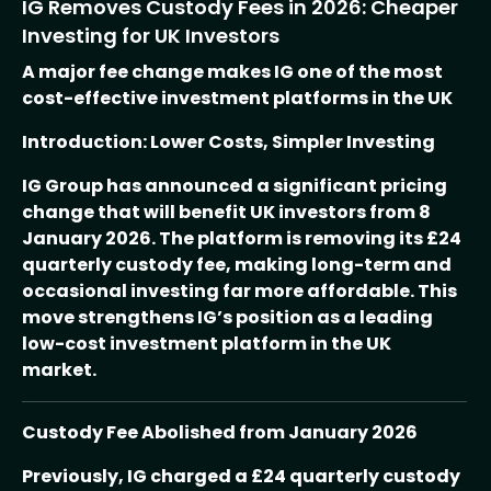
IG Removes Custody Fees in 2026: Cheaper
Investing for UK Investors
A major fee change makes IG one of the most
cost-effective investment platforms in the UK
Introduction: Lower Costs, Simpler Investing
IG Group has announced a significant pricing
change that will benefit UK investors from 8
January 2026. The platform is removing its £24
quarterly custody fee, making long-term and
occasional investing far more affordable. This
move strengthens IG’s position as a leading
low-cost investment platform in the UK
market.
Custody Fee Abolished from January 2026
Previously, IG charged a £24 quarterly custody