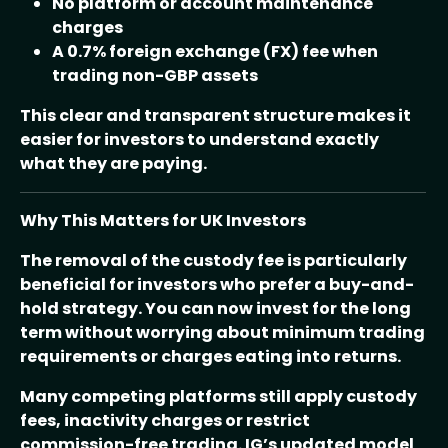
No platform or account maintenance
charges
A 0.7% foreign exchange (FX) fee when
trading non-GBP assets
This clear and transparent structure makes it
easier for investors to understand exactly
what they are paying.
Why This Matters for UK Investors
The removal of the custody fee is particularly
beneficial for investors who prefer a buy-and-
hold strategy. You can now invest for the long
term without worrying about minimum trading
requirements or charges eating into returns.
Many competing platforms still apply custody
fees, inactivity charges or restrict
commission-free trading. IG’s updated model