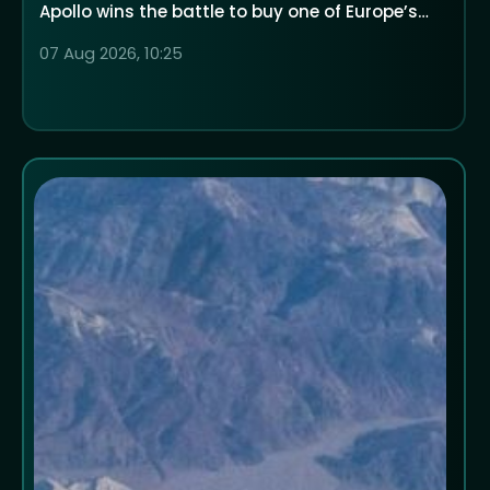
Apollo wins the battle to buy one of Europe’s
largest low-cost airlines
07 Aug 2026, 10:25