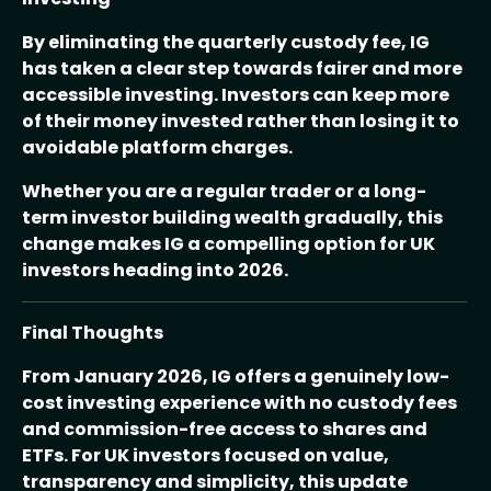
By eliminating the quarterly custody fee, IG
has taken a clear step towards fairer and more
accessible investing. Investors can keep more
of their money invested rather than losing it to
avoidable platform charges.
Whether you are a regular trader or a long-
term investor building wealth gradually, this
change makes IG a compelling option for UK
investors heading into 2026.
Final Thoughts
From January 2026, IG offers a genuinely low-
cost investing experience with no custody fees
and commission-free access to shares and
ETFs. For UK investors focused on value,
transparency and simplicity, this update