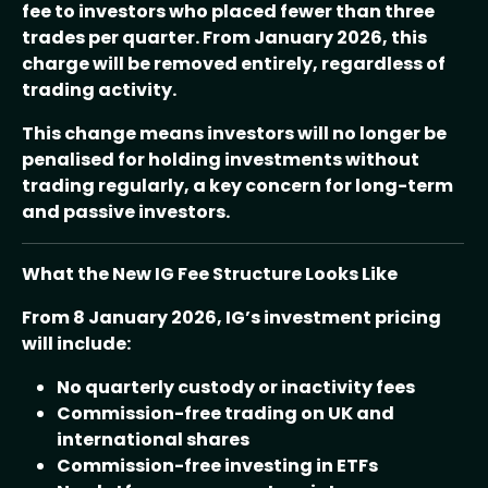
fee to investors who placed fewer than three
trades per quarter. From January 2026, this
charge will be removed entirely, regardless of
trading activity.
This change means investors will no longer be
penalised for holding investments without
trading regularly, a key concern for long-term
and passive investors.
What the New IG Fee Structure Looks Like
From 8 January 2026, IG’s investment pricing
will include:
No quarterly custody or inactivity fees
Commission-free trading on UK and
international shares
Commission-free investing in ETFs