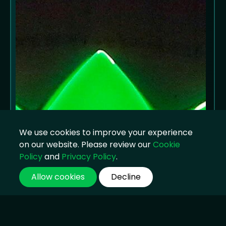
We use cookies to improve your experience
on our website. Please review our
Cookie
Policy
and
Privacy Policy
.
Allow cookies
Decline