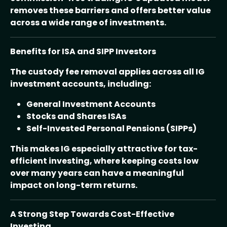
removes these barriers and offers better value
across a wide range of investments.
Benefits for ISA and SIPP Investors
The custody fee removal applies across all IG
investment accounts, including:
General Investment Accounts
Stocks and Shares ISAs
Self-Invested Personal Pensions (SIPPs)
This makes IG especially attractive for tax-
efficient investing, where keeping costs low
over many years can have a meaningful
impact on long-term returns.
A Strong Step Towards Cost-Effective
Investing