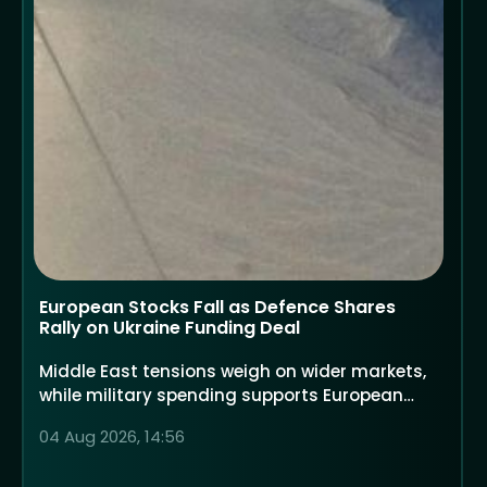
European Stocks Fall as Defence Shares
Rally on Ukraine Funding Deal
Middle East tensions weigh on wider markets,
while military spending supports European
defence companies
04 Aug 2026, 14:56