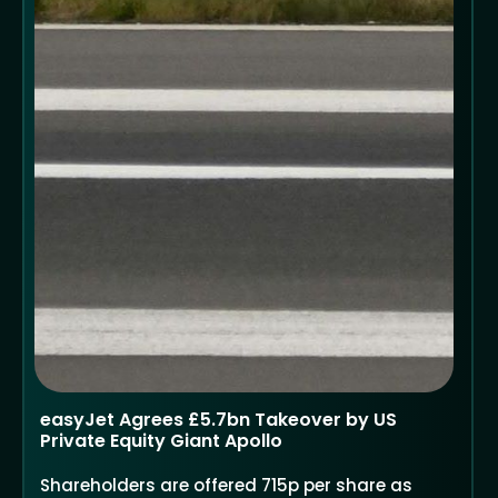
easyJet Agrees £5.7bn Takeover by US
Private Equity Giant Apollo
Shareholders are offered 715p per share as