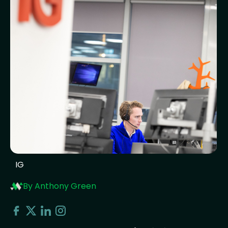
IG
By Anthony Green