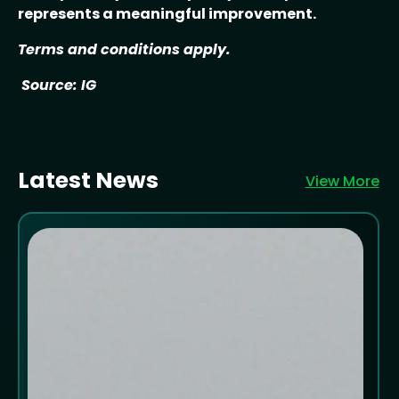
represents a meaningful improvement.
Terms and conditions apply.
Source: IG
Latest News
View More