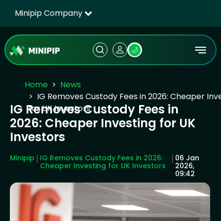
Minipip Company
🌙
Home
News
IG Removes Custody Fees in 2026: Cheaper Inv
IG Removes Custody Fees in
for UK Investors
2026: Cheaper Investing for UK
Investors
Minipip
IG Removes Custody Fees in 2026:
06 Jan
Cheaper Investing for UK Investors
2026,
09:42