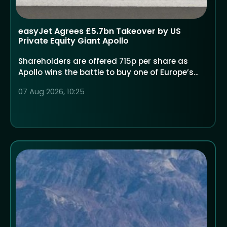
easyJet Agrees £5.7bn Takeover by US
Private Equity Giant Apollo
Shareholders are offered 715p per share as
Apollo wins the battle to buy one of Europe’s
largest low-cost airlines
07 Aug 2026, 10:25