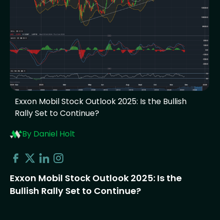
Exxon Mobil Stock Outlook 2025: Is the Bullish
Rally Set to Continue?
By Daniel Holt
Exxon Mobil Stock Outlook 2025: Is the
Bullish Rally Set to Continue?