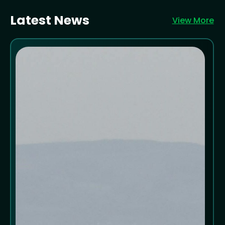
Latest News
View More