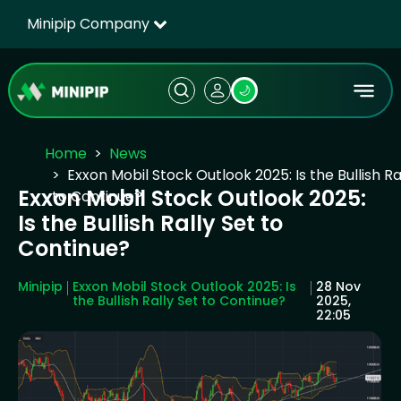
Minipip Company
🌙
Home
News
Exxon Mobil Stock Outlook 2025: Is the Bullish Ra
Exxon Mobil Stock Outlook 2025:
to Continue?
Is the Bullish Rally Set to
Continue?
Minipip
Exxon Mobil Stock Outlook 2025: Is
28 Nov
the Bullish Rally Set to Continue?
2025,
22:05