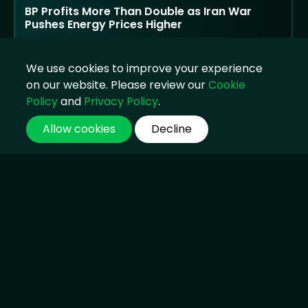
BP Profits More Than Double as Iran War
Pushes Energy Prices Higher
Strong oil trading and supply disruption lift
earnings, but public criticism returns as
We use cookies to improve your experience
households face higher costs
on our website. Please review our
Cookie
04 Aug 2026, 14:45
Policy
and
Privacy Policy
.
Allow cookies
Decline