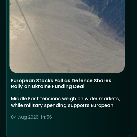
European Stocks Fall as Defence Shares
Rally on Ukraine Funding Deal
Middle East tensions weigh on wider markets,
while military spending supports European
defence companies
04 Aug 2026, 14:56