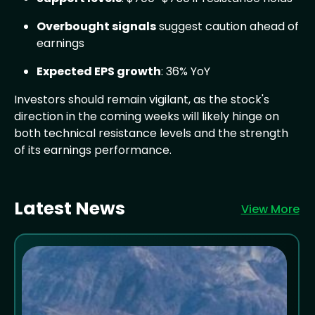
Overbought signals
suggest caution ahead of
earnings
Expected EPS growth
: 36% YoY
Investors should remain vigilant, as the stock's
direction in the coming weeks will likely hinge on
both technical resistance levels and the strength
of its earnings performance.
Latest News
View More