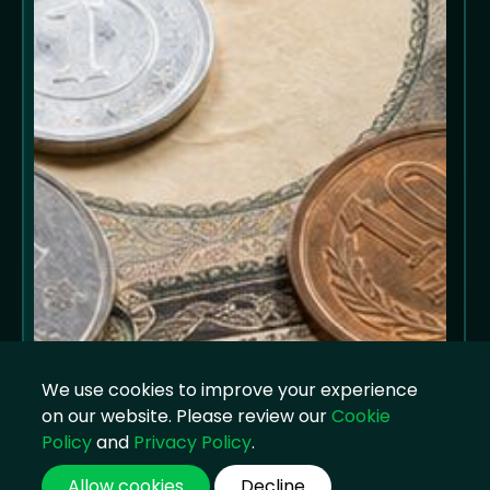
We use cookies to improve your experience
on our website. Please review our
Cookie
Policy
and
Privacy Policy
.
Allow cookies
Decline