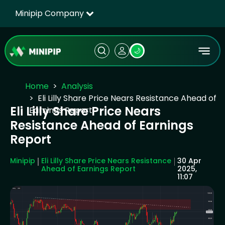
Minipip Company
🌙
Home
Analysis
Eli Lilly Share Price Nears Resistance Ahead of
Eli Lilly Share Price Nears
Earnings Report
Resistance Ahead of Earnings
Report
Minipip
Eli Lilly Share Price Nears Resistance
30 Apr
Ahead of Earnings Report
2025,
11:07