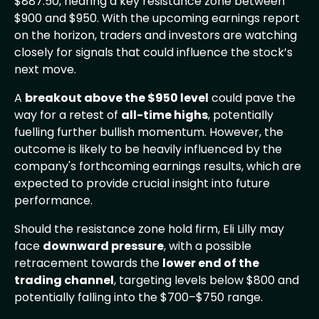
$887.50, nearing a key resistance zone between
$900 and $950. With the upcoming earnings report
on the horizon, traders and investors are watching
closely for signals that could influence the stock’s
next move.
A
breakout above the $950 level
could pave the
way for a retest of
all-time highs
, potentially
fuelling further bullish momentum. However, the
outcome is likely to be heavily influenced by the
company's forthcoming earnings results, which are
expected to provide crucial insight into future
performance.
Should the resistance zone hold firm, Eli Lilly may
face
downward pressure
, with a possible
retracement towards the
lower end of the
trading channel
, targeting levels below $800 and
potentially falling into the $700–$750 range.