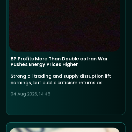
BP Profits More Than Double as Iran War
Pushes Energy Prices Higher
Strong oil trading and supply disruption lift
earnings, but public criticism returns as
households face higher costs
04 Aug 2026, 14:45