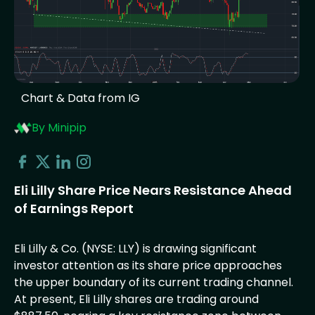
Chart & Data from IG
By Minipip
Eli Lilly Share Price Nears Resistance Ahead
of Earnings Report
Eli Lilly & Co. (NYSE: LLY) is drawing significant
investor attention as its share price approaches
the upper boundary of its current trading channel.
At present, Eli Lilly shares are trading around