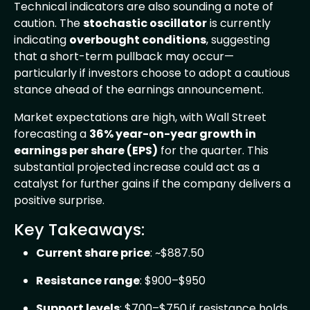
Technical indicators are also sounding a note of
caution. The
stochastic oscillator
is currently
indicating
overbought conditions
, suggesting
that a short-term pullback may occur—
particularly if investors choose to adopt a cautious
stance ahead of the earnings announcement.
Market expectations are high, with Wall Street
forecasting a
36% year-on-year growth in
earnings per share (EPS)
for the quarter. This
substantial projected increase could act as a
catalyst for further gains if the company delivers a
positive surprise.
Key Takeaways:
Current share price
: ~$887.50
Resistance range
: $900–$950
Support levels
: $700–$750 if resistance holds