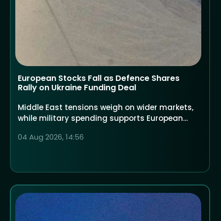
European Stocks Fall as Defence Shares
Rally on Ukraine Funding Deal
Middle East tensions weigh on wider markets,
while military spending supports European
defence companies
04 Aug 2026, 14:56