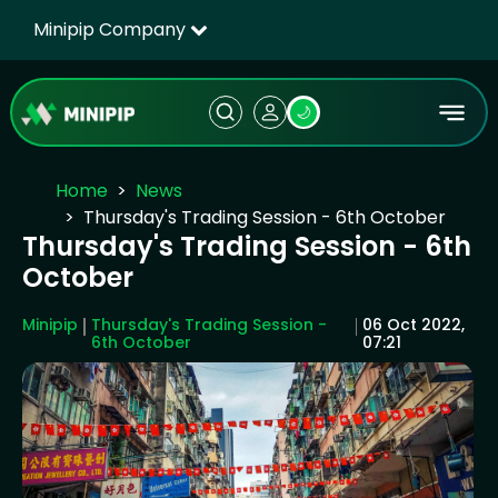
Minipip Company
🌙
Home
News
Thursday's Trading Session - 6th October
Thursday's Trading Session - 6th
October
Minipip
Thursday's Trading Session -
06 Oct 2022,
6th October
07:21