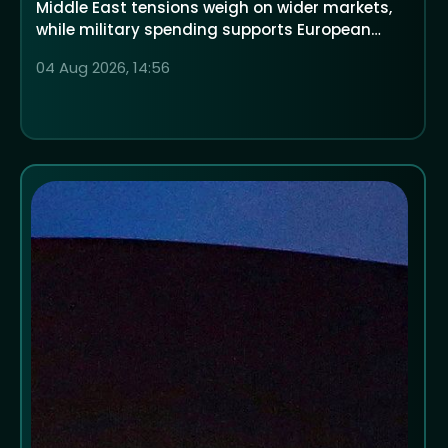
Middle East tensions weigh on wider markets,
while military spending supports European
defence companies
04 Aug 2026, 14:56