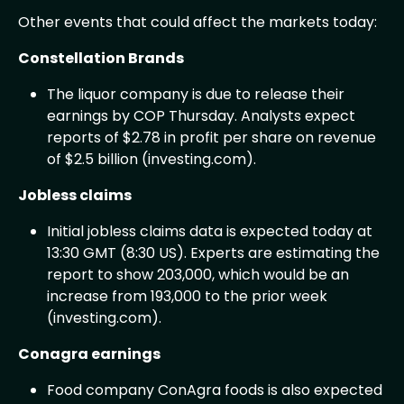
Other events that could affect the markets today:
Constellation Brands
The liquor company is due to release their
earnings by COP Thursday. Analysts expect
reports of $2.78 in profit per share on revenue
of $2.5 billion (investing.com).
Jobless claims
Initial jobless claims data is expected today at
13:30 GMT (8:30 US). Experts are estimating the
report to show 203,000, which would be an
increase from 193,000 to the prior week
(investing.com).
Conagra earnings
Food company ConAgra foods is also expected