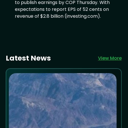
to publish earnings by COP Thursday. With
expectations to report EPS of 52 cents on
revenue of $2.8 billion (investing.com).
Latest News
View More