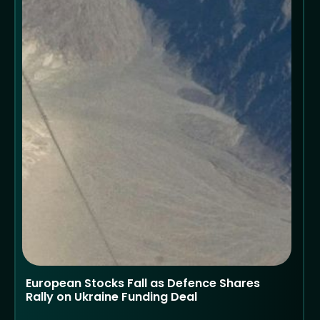
European Stocks Fall as Defence Shares
Rally on Ukraine Funding Deal