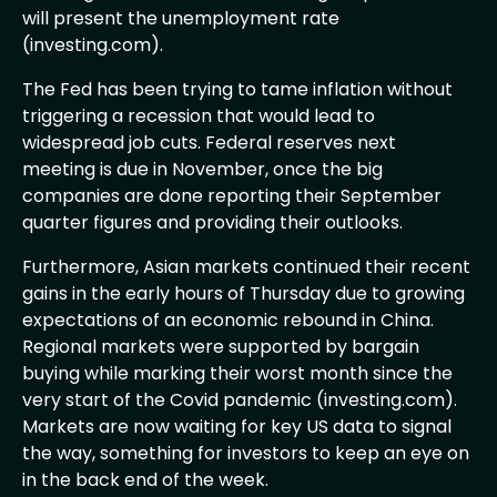
will present the unemployment rate
(investing.com).
The Fed has been trying to tame inflation without
triggering a recession that would lead to
widespread job cuts. Federal reserves next
meeting is due in November, once the big
companies are done reporting their September
quarter figures and providing their outlooks.
Furthermore, Asian markets continued their recent
gains in the early hours of Thursday due to growing
expectations of an economic rebound in China.
Regional markets were supported by bargain
buying while marking their worst month since the
very start of the Covid pandemic (investing.com).
Markets are now waiting for key US data to signal
the way, something for investors to keep an eye on
in the back end of the week.