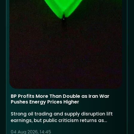
BP Profits More Than Double as Iran War
Pushes Energy Prices Higher
Strong oil trading and supply disruption lift
earnings, but public criticism returns as
households face higher costs
04 Aug 2026, 14:45