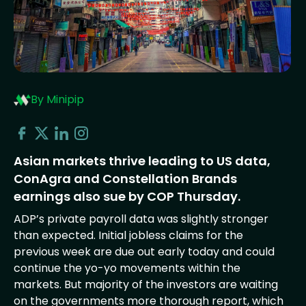
By Minipip
Asian markets thrive leading to US data,
ConAgra and Constellation Brands
earnings also sue by COP Thursday.
ADP’s private payroll data was slightly stronger
than expected. Initial jobless claims for the
previous week are due out early today and could
continue the yo-yo movements within the
markets. But majority of the investors are waiting
on the governments more thorough report, which