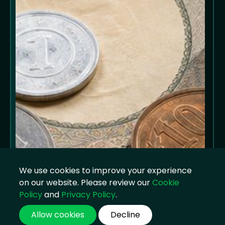
We use cookies to improve your experience
on our website. Please review our
Cookie
Policy
and
Privacy Policy
.
Allow cookies
Decline